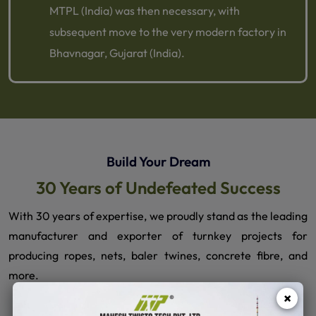
MTPL (India) was then necessary, with
subsequent move to the very modern factory in
Bhavnagar, Gujarat (India).
Build Your Dream
30 Years of Undefeated Success
With 30 years of expertise, we proudly stand as the leading
manufacturer and exporter of turnkey projects for
producing ropes, nets, baler twines, concrete fibre, and
more.
×