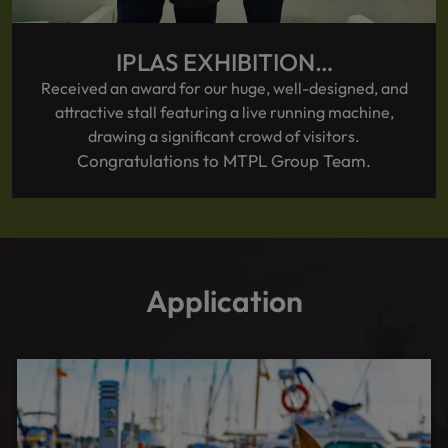
IPLAS EXHIBITION…
Received an award for our huge, well-designed, and
attractive stall featuring a live running machine,
drawing a significant crowd of visitors.
Congratulations to MTPL Group Team.
Application