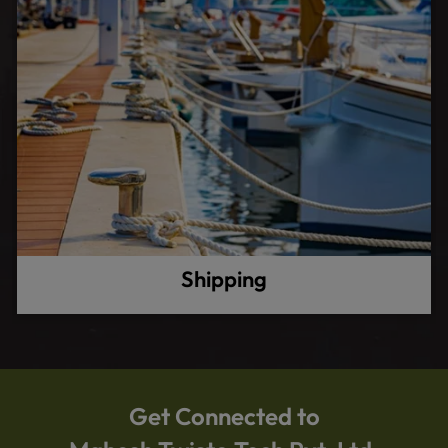
Shipping
Get Connected to