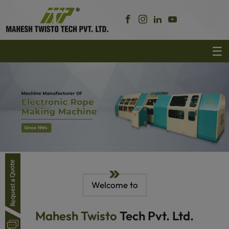
Welcome to
Mahesh Twisto
Tech Pvt. Ltd.