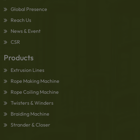
Global Presence
Reach Us
News & Event
CSR
Products
Extrusion Lines
Rope Making Machine
Rope Coiling Machine
Twisters & Winders
Braiding Machine
Strander & Closer