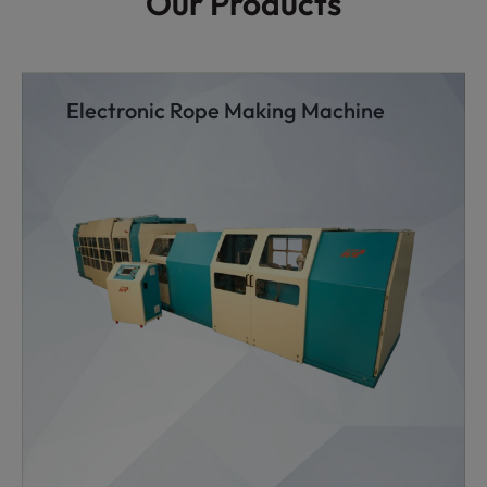
Our Products
Electronic Rope Making Machine