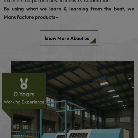
excellent output and best in industry Automation.
By using what we learn & learning from the best, we
Manufacture products -
know More About us
0
Years
Working Experience