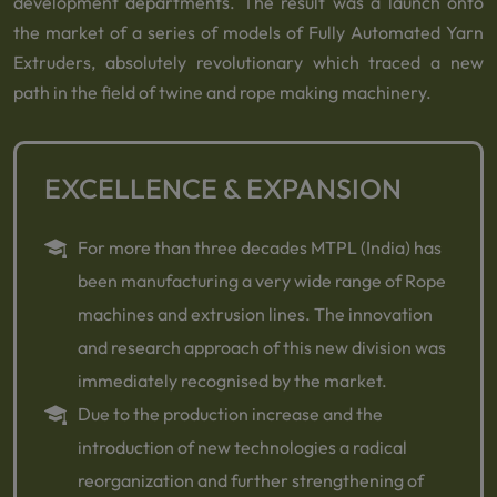
development departments. The result was a launch onto
the market of a series of models of Fully Automated Yarn
Extruders, absolutely revolutionary which traced a new
path in the field of twine and rope making machinery.
EXCELLENCE & EXPANSION
For more than three decades MTPL (India) has
been manufacturing a very wide range of Rope
machines and extrusion lines. The innovation
and research approach of this new division was
immediately recognised by the market.
Due to the production increase and the
introduction of new technologies a radical
reorganization and further strengthening of