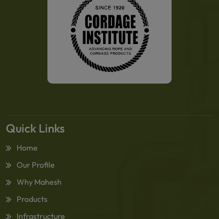
Quick Links
Home
Our Profile
Why Mahesh
Products
Infrastructure