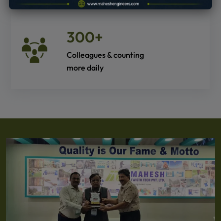
300
+
Colleagues & counting
more daily