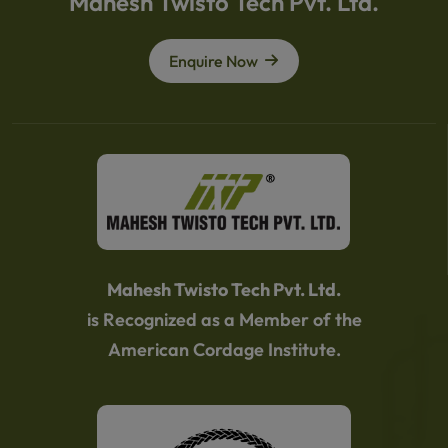
Mahesh Twisto Tech Pvt. Ltd.
Enquire Now
Mahesh Twisto Tech Pvt. Ltd.
is Recognized as a Member of the
American Cordage Institute.