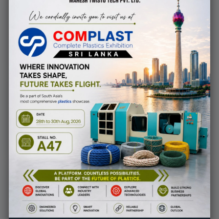
900
+
Successfully Project
Finished
30
+
Years of experience
with pride
2000
+
Happy Clients