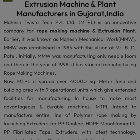
Extrusion Machine & Plant
Manufacturers in Gujarat,India
Mahesh Twisto Tech Pvt. Ltd. (MTPL) is an innovative
company for
rope making machine & Extrusion Plant
.
Earlier, it was known as Mahesh Mechanical Work(MMW).
MMW was established in 1985 with the vision of Mr. B. D.
Patel. Initially, MMW was manufacturing only needle loom
and then in the year of 1998, it has started manufacturing
Rope Making Machines.
Now, MTPL is spread over 40000 Sq. Meter land and
building area with 9 operational units which give extended
facilities for manufacturing In house to make most
advantageous & durable machines. MTPL intend to
manufacture entire line of Polymer rope making by
launching Extruders for PP Danline, HDPE Monofilament &
PP Fibrillated Tape. Extruders, with latest technology,