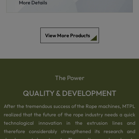
More Details
View More Products
The Power
QUALITY & DEVELOPMENT
After the tremendous success of the Rope machines, MTPL
realized that the future of the rope industry needs a quick
technological innovation in the extrusion lines and
therefore considerably strengthened its research and