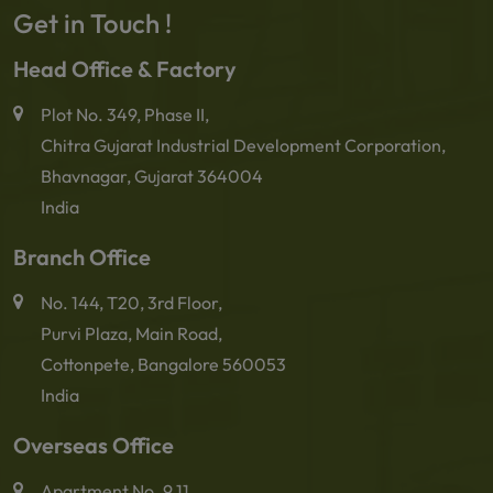
Get in Touch !
Head Office & Factory
Plot No. 349, Phase II,
Chitra Gujarat Industrial Development Corporation,
Bhavnagar, Gujarat 364004
India
Branch Office
No. 144, T20, 3rd Floor,
Purvi Plaza, Main Road,
Cottonpete, Bangalore 560053
India
Overseas Office
Apartment No. 9.11,