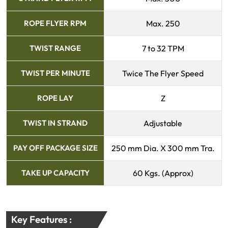
ROPE FLYER RPM
Max. 250
TWIST RANGE
7 to 32 TPM
TWIST PER MINUTE
Twice The Flyer Speed
ROPE LAY
Z
TWIST IN STRAND
Adjustable
PAY OFF PACKAGE SIZE
250 mm Dia. X 300 mm Tra.
TAKE UP CAPACITY
60 Kgs. (Approx)
Key Features :