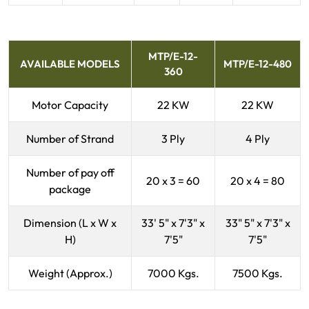
MTP/E-12-
AVAILABLE MODELS
MTP/E-12-480
360
Motor Capacity
22 KW
22 KW
Number of Strand
3 Ply
4 Ply
Number of pay off
20 x 3 = 60
20 x 4 = 80
package
Dimension (L x W x
33' 5" x 7'3" x
33" 5" x 7'3" x
H)
7'5"
7'5"
Weight (Approx.)
7000 Kgs.
7500 Kgs.