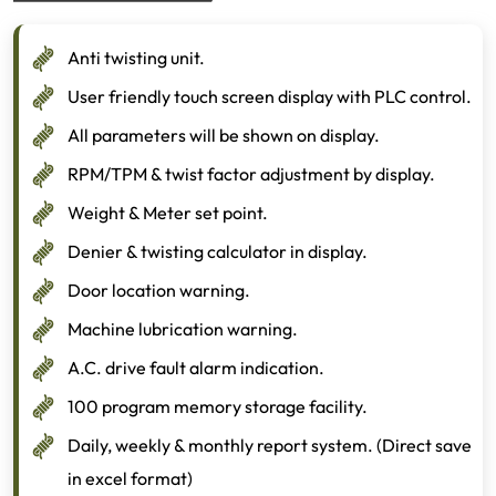
Anti twisting unit.
User friendly touch screen display with PLC control.
All parameters will be shown on display.
RPM/TPM & twist factor adjustment by display.
Weight & Meter set point.
Denier & twisting calculator in display.
Door location warning.
Machine lubrication warning.
A.C. drive fault alarm indication.
100 program memory storage facility.
Daily, weekly & monthly report system. (Direct save
in excel format)