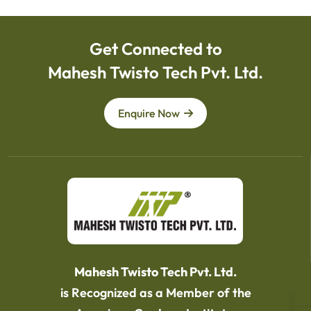
Get Connected to
Mahesh Twisto Tech Pvt. Ltd.
Enquire Now
Mahesh Twisto Tech Pvt. Ltd.
is Recognized as a Member of the