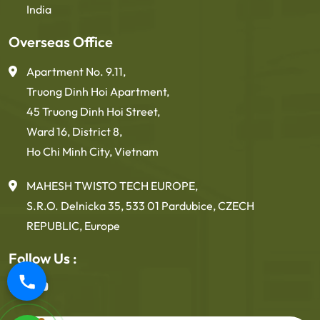
India
Overseas Office
Apartment No. 9.11,
Truong Dinh Hoi Apartment,
45 Truong Dinh Hoi Street,
Ward 16, District 8,
Ho Chi Minh City, Vietnam
MAHESH TWISTO TECH EUROPE,
S.R.O. Delnicka 35, 533 01 Pardubice, CZECH
REPUBLIC, Europe
Follow Us :