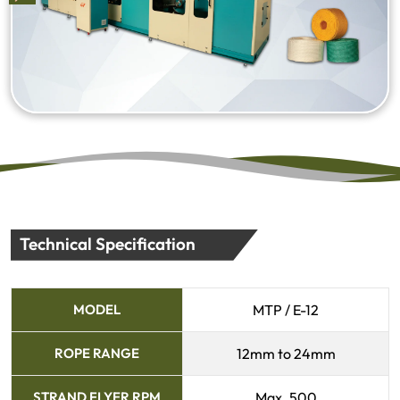
Technical Specification
MODEL
MTP / E-12
ROPE RANGE
12mm to 24mm
STRAND FLYER RPM
Max. 500