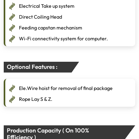
Electrical Take up system
Direct Coiling Head
Feeding capstan mechanism
Wi-Fi connectivity system for computer.
Optional Features :
Ele.Wire hoist for removal of final package
Rope Lay S & Z.
Production Capacity ( On 100%
Efficiency )