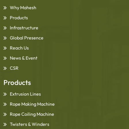
Why Mahesh
Products
Infrastructure
Global Presence
Reach Us
News & Event
CSR
Products
Extrusion Lines
Rope Making Machine
Rope Coiling Machine
Twisters & Winders