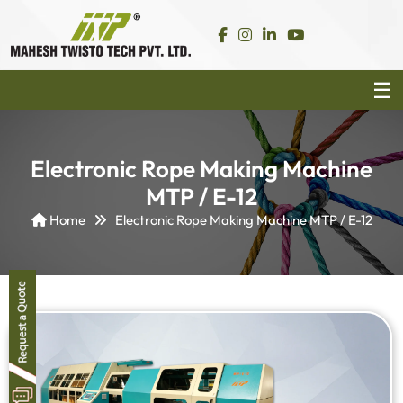
Electronic Rope Making Machine
MTP / E-12
Home
Electronic Rope Making Machine MTP / E-12