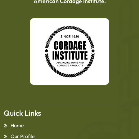
American Cordage Institute.
Quick Links
Home
Our Profile