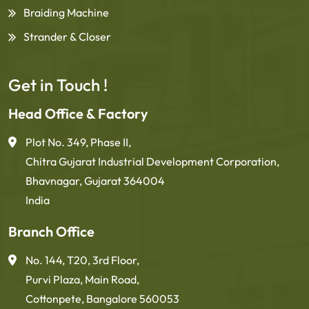
Braiding Machine
Strander & Closer
Get in Touch !
Head Office & Factory
Plot No. 349, Phase II,
Chitra Gujarat Industrial Development Corporation,
Bhavnagar, Gujarat 364004
India
Branch Office
No. 144, T20, 3rd Floor,
Purvi Plaza, Main Road,
Cottonpete, Bangalore 560053