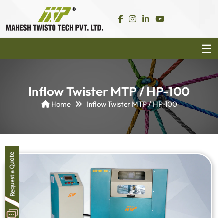
Inflow Twister MTP / HP-100
Home
Inflow Twister MTP / HP-100