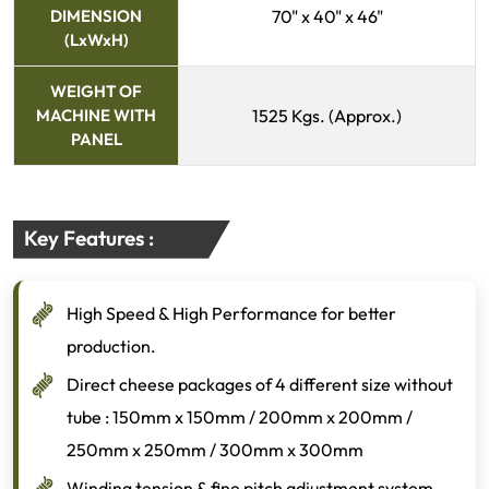
DIMENSION
70" x 40" x 46"
(LxWxH)
WEIGHT OF
MACHINE WITH
1525 Kgs. (Approx.)
PANEL
Key Features :
High Speed & High Performance for better
production.
Direct cheese packages of 4 different size without
tube : 150mm x 150mm / 200mm x 200mm /
250mm x 250mm / 300mm x 300mm
Winding tension & fine pitch adjustment system.