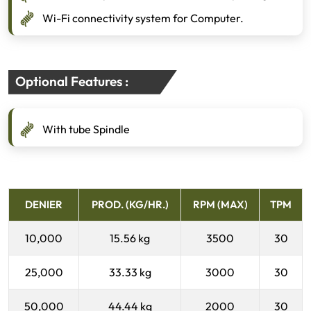
Wi-Fi connectivity system for Computer.
Optional Features :
With tube Spindle
DENIER
PROD. (KG/HR.)
RPM (MAX)
TPM
10,000
15.56 kg
3500
30
25,000
33.33 kg
3000
30
50,000
44.44 kg
2000
30