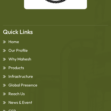
Quick Links
Home
Our Profile
Why Mahesh
Products
Infrastructure
Global Presence
Reach Us
News & Event
CSR