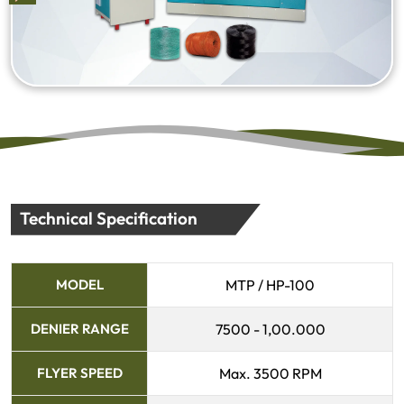
Technical Specification
MODEL
MTP / HP-100
DENIER RANGE
7500 - 1,00.000
FLYER SPEED
Max. 3500 RPM