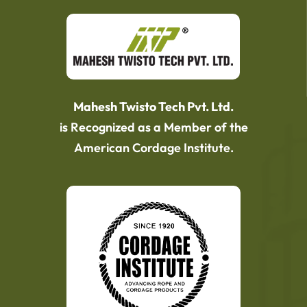
Mahesh Twisto Tech Pvt. Ltd.
is Recognized as a Member of the
American Cordage Institute.