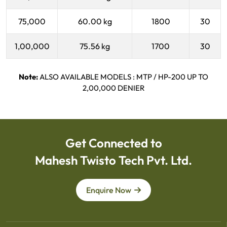
75,000
60.00 kg
1800
30
1,00,000
75.56 kg
1700
30
Note:
ALSO AVAILABLE MODELS : MTP / HP-200 UP TO
2,00,000 DENIER
Get Connected to
Mahesh Twisto Tech Pvt. Ltd.
Enquire Now