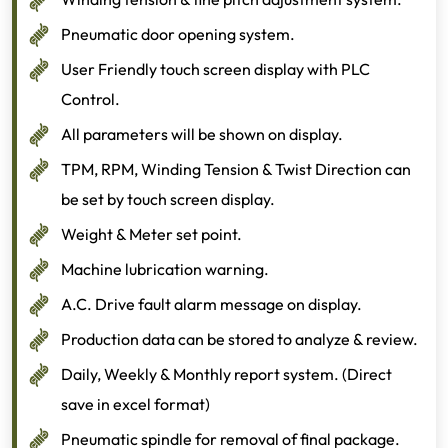
Pneumatic door opening system.
User Friendly touch screen display with PLC
Control.
All parameters will be shown on display.
TPM, RPM, Winding Tension & Twist Direction can
be set by touch screen display.
Weight & Meter set point.
Machine lubrication warning.
A.C. Drive fault alarm message on display.
Production data can be stored to analyze & review.
Daily, Weekly & Monthly report system. (Direct
save in excel format)
Pneumatic spindle for removal of final package.