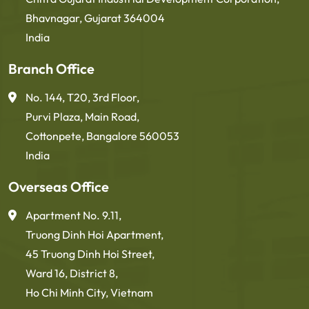
Bhavnagar, Gujarat 364004
India
Branch Office
No. 144, T20, 3rd Floor,
Purvi Plaza, Main Road,
Cottonpete, Bangalore 560053
India
Overseas Office
Apartment No. 9.11,
Truong Dinh Hoi Apartment,
45 Truong Dinh Hoi Street,
Ward 16, District 8,
Ho Chi Minh City, Vietnam