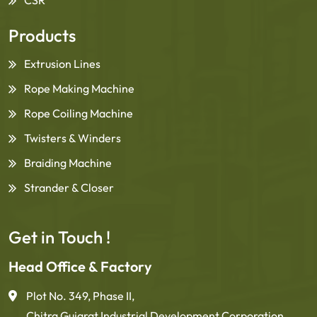
Products
Extrusion Lines
Rope Making Machine
Rope Coiling Machine
Twisters & Winders
Braiding Machine
Strander & Closer
Get in Touch !
Head Office & Factory
Plot No. 349, Phase II,
Chitra Gujarat Industrial Development Corporation,