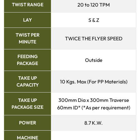
TWIST RANGE
20 to 120 TPM
LAY
S & Z
TWIST PER
TWICE THE FLYER SPEED
MINUTE
FEEDING
Outside
PACKAGE
TAKE UP
10 Kgs. Max (For PP Materials)
CAPACITY
300mm Dia x 300mm Traverse
TAKE UP
PACKAGE SIZE
60mm ID* (*As per requirement)
POWER
8.7 K.W.
MACHINE