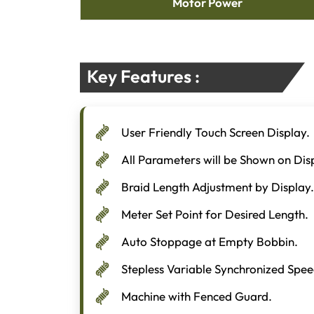
Motor Power
Key Features :
User Friendly Touch Screen Display.
All Parameters will be Shown on Dis
Braid Length Adjustment by Display.
Meter Set Point for Desired Length.
Auto Stoppage at Empty Bobbin.
Stepless Variable Synchronized Spee
Machine with Fenced Guard.