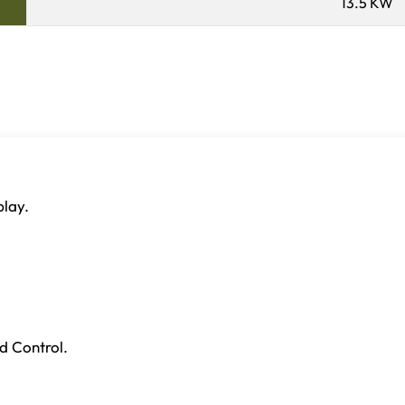
13.5 KW
play.
d Control.