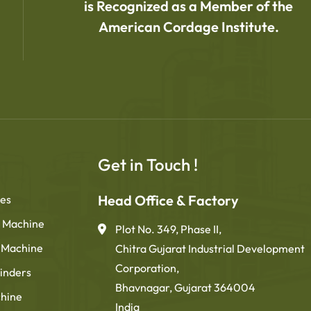
is Recognized as a Member of the
American Cordage Institute.
Get in Touch !
Head Office & Factory
nes
 Machine
Plot No. 349, Phase II,
g Machine
Chitra Gujarat Industrial Development
Corporation,
inders
Bhavnagar, Gujarat 364004
chine
India