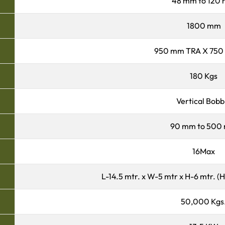
48 mm to 120
1800 mm
950 mm TRA X 750
180 Kgs
Vertical Bobb
90 mm to 500
16Max
L-14.5 mtr. x W-5 mtr x H-6 mtr. (
50,000 Kgs