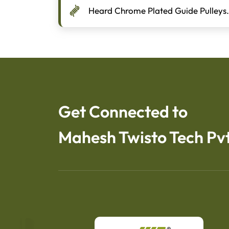
Heard Chrome Plated Guide Pulleys.
Get Connected to
Mahesh Twisto Tech Pvt