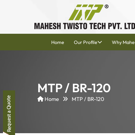
Home
Our Profile
Why Mahe
MTP / BR-120
Home
MTP / BR-120