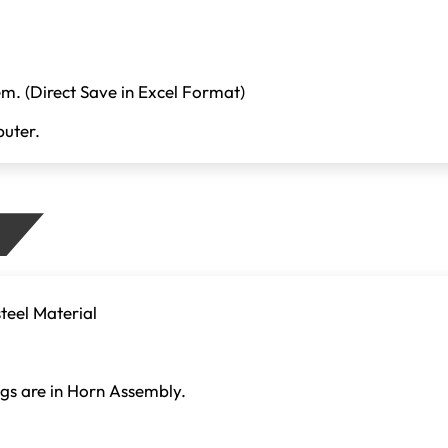
em. (Direct Save in Excel Format)
uter.
teel Material
gs are in Horn Assembly.