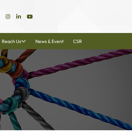
Reach Us
News & Event
CSR