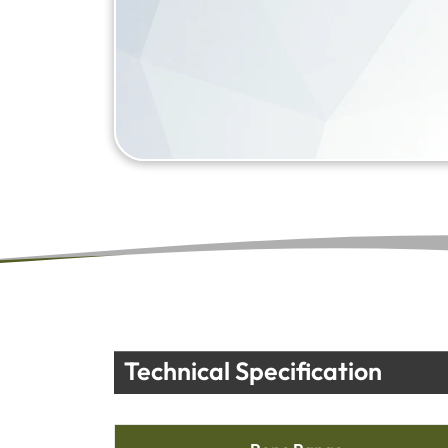
Technical Specification