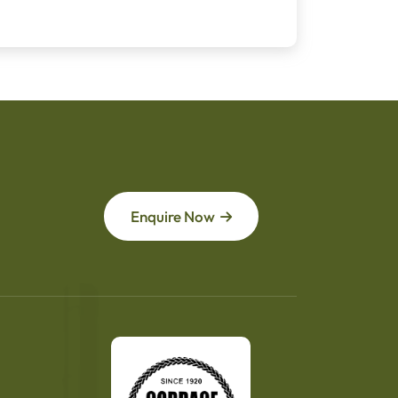
Enquire Now