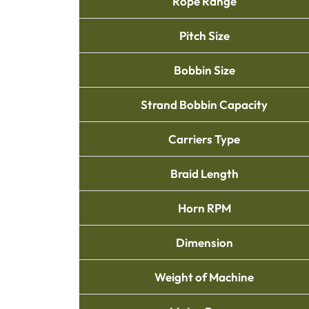
Rope Range
Pitch Size
Bobbin Size
Strand Bobbin Capacity
Carriers Type
Braid Length
Horn RPM
Dimension
Weight of Machine