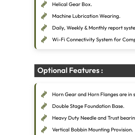
Helical Gear Box.
Machine Lubrication Wearing.
Daily, Weekly & Monthly report syst
Wi-Fi Connectivity System for Comp
Optional Features :
Horn Gear and Horn Flanges are in s
Double Stage Foundation Base.
Heavy Duty Needle and Trust bearin
Vertical Bobbin Mounting Provision.