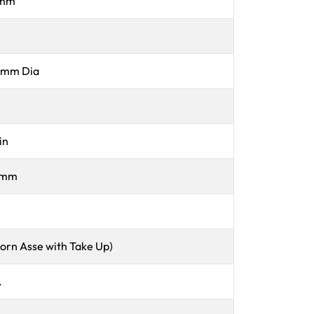
 mm
 mm Dia
in
 mm
Horn Asse with Take Up)
.