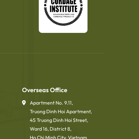
Overseas Office
Apartment No. 9.11,
Truong Dinh Hoi Apartment,
45 Truong Dinh Hoi Street,
Ward 16, District 8,
Ho Chi Minh City, Vietnam