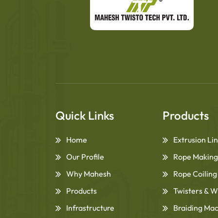
Quick Links
Products
Home
Extrusion Li
Our Profile
Rope Making
Why Mahesh
Rope Coilin
Products
Twisters & W
Infrastructure
Braiding Ma