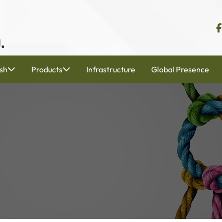
sh
Products
Infrastructure
Global Presence