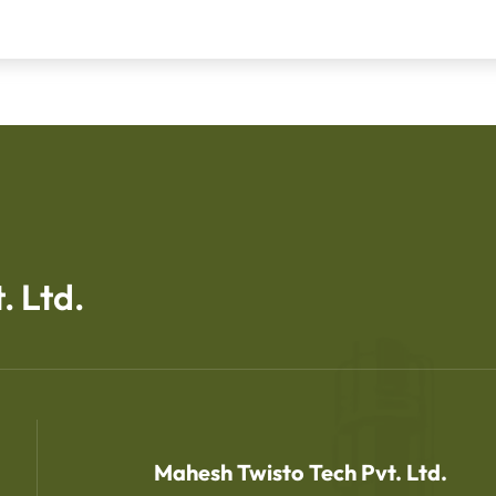
. Ltd.
Mahesh Twisto Tech Pvt. Ltd.