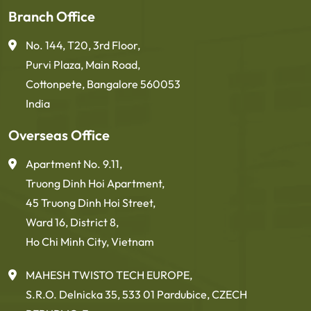
Branch Office
No. 144, T20, 3rd Floor,
Purvi Plaza, Main Road,
Cottonpete, Bangalore 560053
India
Overseas Office
Apartment No. 9.11,
Truong Dinh Hoi Apartment,
45 Truong Dinh Hoi Street,
Ward 16, District 8,
Ho Chi Minh City, Vietnam
MAHESH TWISTO TECH EUROPE,
S.R.O. Delnicka 35, 533 01 Pardubice, CZECH