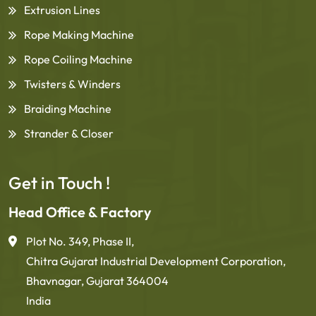
Extrusion Lines
Rope Making Machine
Rope Coiling Machine
Twisters & Winders
Braiding Machine
Strander & Closer
Get in Touch !
Head Office & Factory
Plot No. 349, Phase II,
Chitra Gujarat Industrial Development Corporation,
Bhavnagar, Gujarat 364004
India