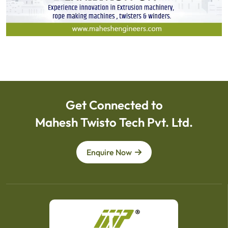
Get Connected to
Mahesh Twisto Tech Pvt. Ltd.
Enquire Now