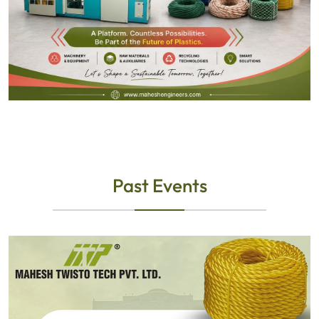
Past Events