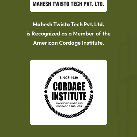
Mahesh Twisto Tech Pvt. Ltd.
is Recognized as a Member of the
American Cordage Institute.