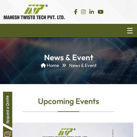
News & Event
Home
News & Event
Upcoming Events