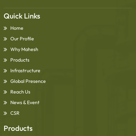
Quick Links
Home
Our Profile
Why Mahesh
Products
Infrastructure
Global Presence
Reach Us
News & Event
CSR
Products