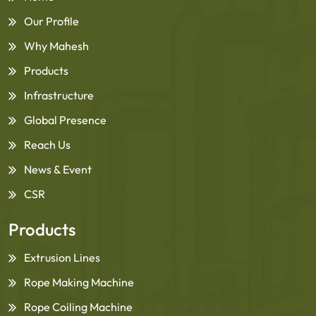
Our Profile
Why Mahesh
Products
Infrastructure
Global Presence
Reach Us
News & Event
CSR
Products
Extrusion Lines
Rope Making Machine
Rope Coiling Machine