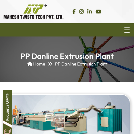
PP Danline Extrusion Plant
Home
PP Danline Extrusion Plant