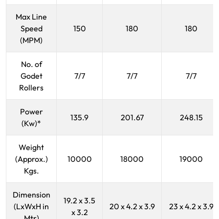
Max Line
Speed
150
180
180
(MPM)
No. of
Godet
7/7
7/7
7/7
Rollers
Power
135.9
201.67
248.15
(Kw)*
Weight
(Approx.)
10000
18000
19000
Kgs.
Dimension
19.2 x 3.5
(LxWxH in
20 x 4.2 x 3.9
23 x 4.2 x 3.9
x 3.2
Mtr)