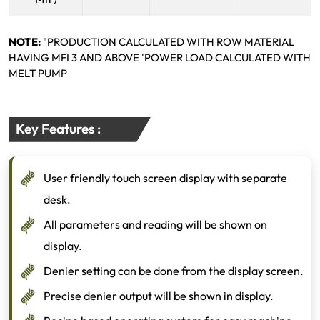
NOTE:
"PRODUCTION CALCULATED WITH ROW MATERIAL
HAVING MFI 3 AND ABOVE 'POWER LOAD CALCULATED WITH
MELT PUMP
Key Features :
User friendly touch screen display with separate
desk.
All parameters and reading will be shown on
display.
Denier setting can be done from the display screen.
Precise denier output will be shown in display.