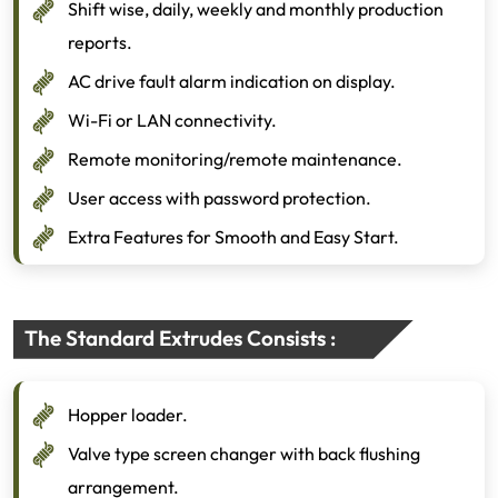
Shift wise, daily, weekly and monthly production
reports.
AC drive fault alarm indication on display.
Wi-Fi or LAN connectivity.
Remote monitoring/remote maintenance.
User access with password protection.
Extra Features for Smooth and Easy Start.
The Standard Extrudes Consists :
Hopper loader.
Valve type screen changer with back flushing
arrangement.