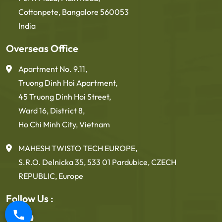
Cottonpete, Bangalore 560053
India
Overseas Office
Apartment No. 9.11,
Truong Dinh Hoi Apartment,
45 Truong Dinh Hoi Street,
Ward 16, District 8,
Ho Chi Minh City, Vietnam
MAHESH TWISTO TECH EUROPE,
S.R.O. Delnicka 35, 533 01 Pardubice, CZECH
REPUBLIC, Europe
Follow Us :