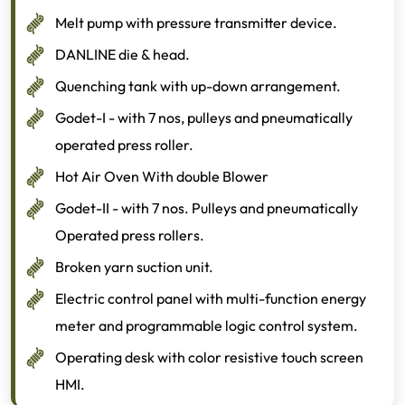
Melt pump with pressure transmitter device.
DANLINE die & head.
Quenching tank with up-down arrangement.
Godet-I - with 7 nos, pulleys and pneumatically
operated press roller.
Hot Air Oven With double Blower
Godet-II - with 7 nos. Pulleys and pneumatically
Operated press rollers.
Broken yarn suction unit.
Electric control panel with multi-function energy
meter and programmable logic control system.
Operating desk with color resistive touch screen
HMI.