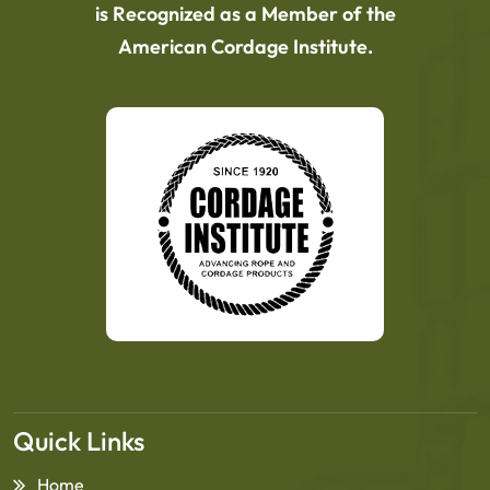
is Recognized as a Member of the
American Cordage Institute.
Quick Links
Home