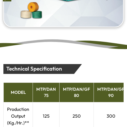
Technical Specification
MTP/DAN
MTP/DAN/GF
MTP/DAN/GF
MODEL
75
80
90
Production
Output
125
250
300
(Kg./Hr.)**