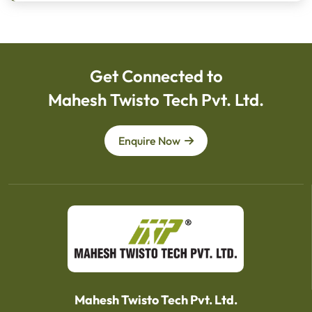
Get Connected to
Mahesh Twisto Tech Pvt. Ltd.
Enquire Now
Mahesh Twisto Tech Pvt. Ltd.