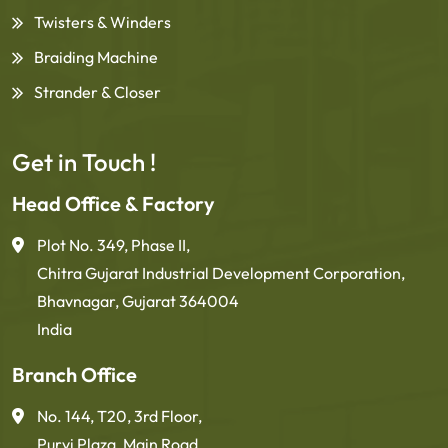
Twisters & Winders
Braiding Machine
Strander & Closer
Get in Touch !
Head Office & Factory
Plot No. 349, Phase II,
Chitra Gujarat Industrial Development Corporation,
Bhavnagar, Gujarat 364004
India
Branch Office
No. 144, T20, 3rd Floor,
Purvi Plaza, Main Road,