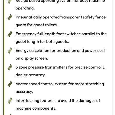
Recipe based operating system for easy machine
operating.
Pneumatically operated transparent safety fence
guard for godet rollers.
Emergency full length foot switches parallel to the
godet length for both godets.
Energy calculation for production and power cost
on display screen.
3 zone pressure transmitters for precise control &
denier accuracy.
Vector speed control system for more stretching
accuracy.
Inter-locking features to avoid the damages of
machine components.