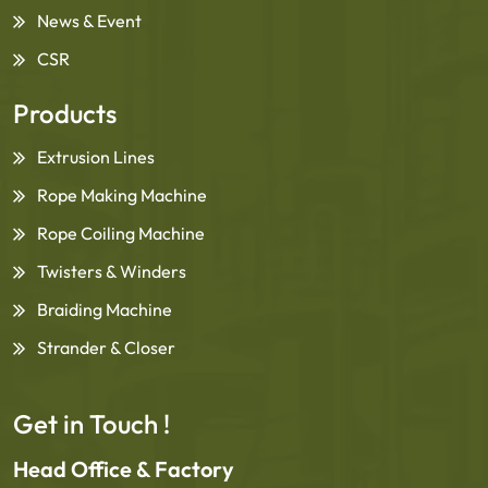
News & Event
CSR
Products
Extrusion Lines
Rope Making Machine
Rope Coiling Machine
Twisters & Winders
Braiding Machine
Strander & Closer
Get in Touch !
Head Office & Factory