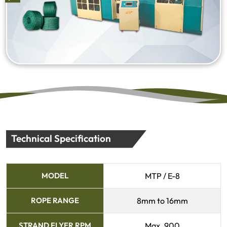
Technical Specification
MODEL
MTP / E-8
ROPE RANGE
8mm to 16mm
STRAND FLYER RPM
Max. 900