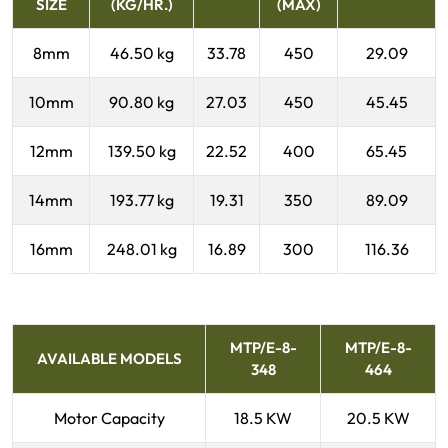
SIZE
(KG/HR.)
(MAX)
8mm
46.50 kg
33.78
450
29.09
10mm
90.80 kg
27.03
450
45.45
12mm
139.50 kg
22.52
400
65.45
14mm
193.77 kg
19.31
350
89.09
16mm
248.01 kg
16.89
300
116.36
MTP/E-8-
MTP/E-8-
AVAILABLE MODELS
348
464
Motor Capacity
18.5 KW
20.5 KW