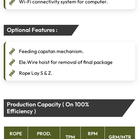
Wi-Fi connectivity system for computer.
Optional Features :
Feeding capstan mechanism.
Ele.Wire hoist for removal of final package
Rope Lay S & Z.
Production Capacity ( On 100%
Efficiency )
ROPE
PROD.
RPM
TPM
GRM/MTR