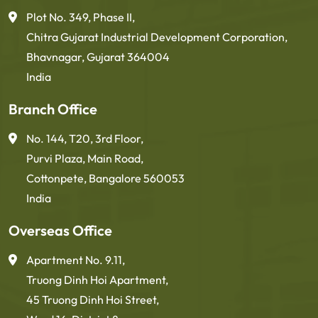
Plot No. 349, Phase II,
Chitra Gujarat Industrial Development Corporation,
Bhavnagar, Gujarat 364004
India
Branch Office
No. 144, T20, 3rd Floor,
Purvi Plaza, Main Road,
Cottonpete, Bangalore 560053
India
Overseas Office
Apartment No. 9.11,
Truong Dinh Hoi Apartment,
45 Truong Dinh Hoi Street,