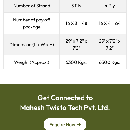
Number of Strand
3 Ply
4 Ply
Number of pay off
16 X 3 = 48
16 X 4 = 64
package
29' x 7'2" x
29' x 7'2" x
Dimension (L x W x H)
7'2"
7'2"
Weight (Approx.)
6300 Kgs.
6500 Kgs.
Get Connected to
Mahesh Twisto Tech Pvt. Ltd.
Enquire Now