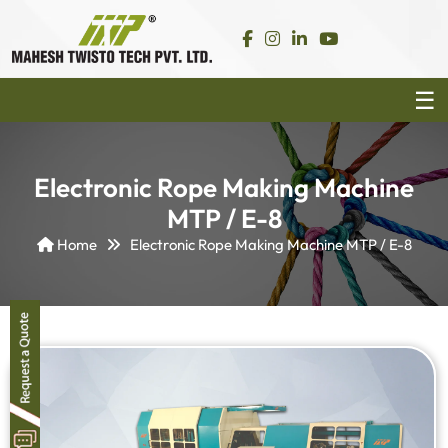
Electronic Rope Making Machine
MTP / E-8
Home
Electronic Rope Making Machine MTP / E-8