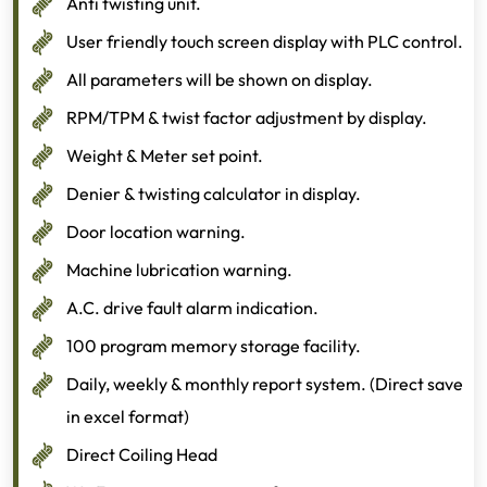
Anti twisting unit.
User friendly touch screen display with PLC control.
All parameters will be shown on display.
RPM/TPM & twist factor adjustment by display.
Weight & Meter set point.
Denier & twisting calculator in display.
Door location warning.
Machine lubrication warning.
A.C. drive fault alarm indication.
100 program memory storage facility.
Daily, weekly & monthly report system. (Direct save
in excel format)
Direct Coiling Head