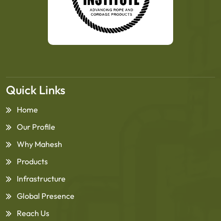
Quick Links
Home
Our Profile
Why Mahesh
Products
Infrastructure
Global Presence
Reach Us