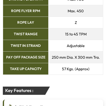
ROPE FLYER RPM
Max. 450
ROPE LAY
Z
TWIST RANGE
15 to 45 TPM
TWIST IN STRAND
Adjustable
PAY OFF PACKAGE SIZE
250 mm Dia. X 300 mm Tra.
TAKE UP CAPACITY
57 Kgs. (Approx)
Key Features :