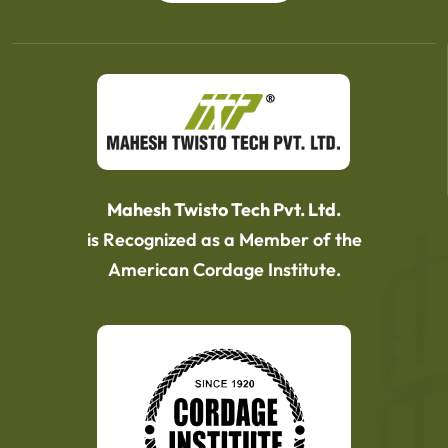
Mahesh Twisto Tech Pvt. Ltd.
is Recognized as a Member of the
American Cordage Institute.