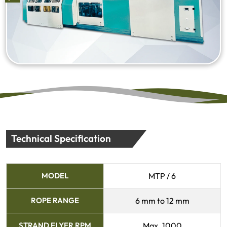
Technical Specification
MODEL
MTP / 6
ROPE RANGE
6 mm to 12 mm
STRAND FLYER RPM
Max. 1000