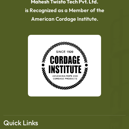
Mahesh Twisto Tech Pvt. Ltd.
is Recognized as a Member of the
American Cordage Institute.
Quick Links