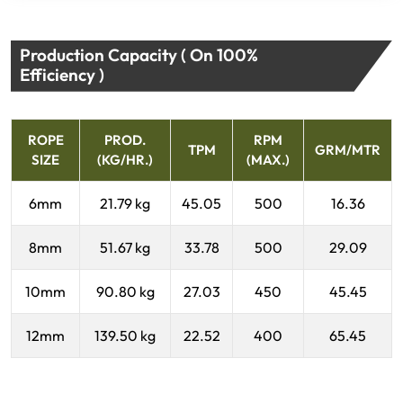
Production Capacity ( On 100%
Efficiency )
ROPE
PROD.
RPM
TPM
GRM/MTR
SIZE
(KG/HR.)
(MAX.)
6mm
21.79 kg
45.05
500
16.36
8mm
51.67 kg
33.78
500
29.09
10mm
90.80 kg
27.03
450
45.45
12mm
139.50 kg
22.52
400
65.45