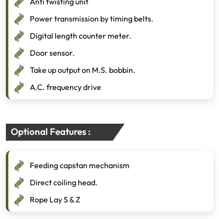
Anti twisting unit
Power transmission by timing belts.
Digital length counter meter.
Door sensor.
Take up output on M.S. bobbin.
A.C. frequency drive
Optional Features :
Feeding capstan mechanism
Direct coiling head.
Rope Lay S & Z