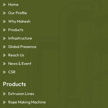
Home
Our Profile
Why Mahesh
Products
Infrastructure
Global Presence
Reach Us
News & Event
CSR
Products
Extrusion Lines
Rope Making Machine