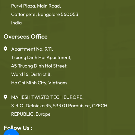
Purvi Plaza, Main Road,
Cottonpete, Bangalore 560053
India
Overseas Office
Apartment No. 9.11,
Truong Dinh Hoi Apartment,
45 Truong Dinh Hoi Street,
Ward 16, District 8,
Ho Chi Minh City, Vietnam
MAHESH TWISTO TECH EUROPE,
S.R.O. Delnicka 35, 533 01 Pardubice, CZECH
REPUBLIC, Europe
Follow Us :