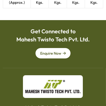
(Approx.)
Kgs.
Kgs.
Kgs.
Kgs.
Get Connected to
Mahesh Twisto Tech Pvt. Ltd.
Enquire Now