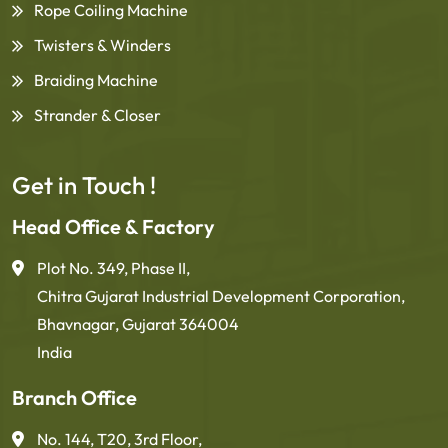
Rope Coiling Machine
Twisters & Winders
Braiding Machine
Strander & Closer
Get in Touch !
Head Office & Factory
Plot No. 349, Phase II,
Chitra Gujarat Industrial Development Corporation,
Bhavnagar, Gujarat 364004
India
Branch Office
No. 144, T20, 3rd Floor,