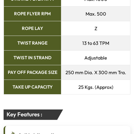
ROPE FLYER RPM
Max. 500
ROPE LAY
Z
TWIST RANGE
13 to 63 TPM
TWIST IN STRAND
Adjustable
PAY OFF PACKAGE SIZE
250 mm Dia. X 300 mm Tra.
TAKE UP CAPACITY
25 Kgs. (Approx)
Key Features :