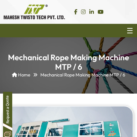
Mechanical Rope Making Machine
MTP / 6
Home
Mechanical Rope Making Machine MTP / 6