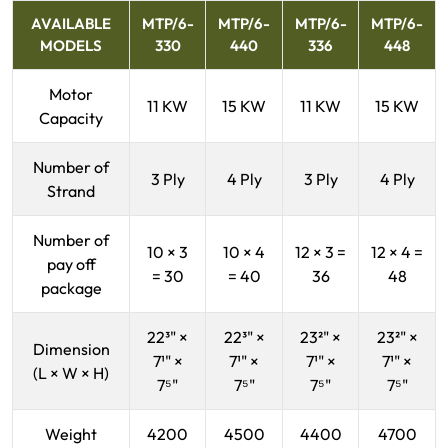
AVAILABLE
MTP/6-
MTP/6-
MTP/6-
MTP/6-
MODELS
330
440
336
448
Motor
11 KW
15 KW
11 KW
15 KW
Capacity
Number of
3 Ply
4 Ply
3 Ply
4 Ply
Strand
Number of
10 × 3
10 × 4
12 × 3 =
12 × 4 =
pay off
= 30
= 40
36
48
package
22³" ×
22³" ×
23²" ×
23²" ×
Dimension
7¹" ×
7¹" ×
7¹" ×
7¹" ×
(L × W × H)
7⁵"
7⁵"
7⁵"
7⁵"
Weight
4200
4500
4400
4700