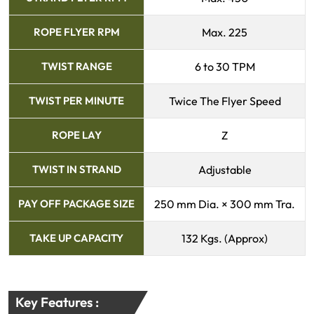
ROPE FLYER RPM
Max. 225
TWIST RANGE
6 to 30 TPM
TWIST PER MINUTE
Twice The Flyer Speed
ROPE LAY
Z
TWIST IN STRAND
Adjustable
PAY OFF PACKAGE SIZE
250 mm Dia. × 300 mm Tra.
TAKE UP CAPACITY
132 Kgs. (Approx)
Key Features :