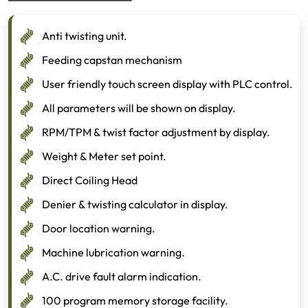
Anti twisting unit.
Feeding capstan mechanism
User friendly touch screen display with PLC control.
All parameters will be shown on display.
RPM/TPM & twist factor adjustment by display.
Weight & Meter set point.
Direct Coiling Head
Denier & twisting calculator in display.
Door location warning.
Machine lubrication warning.
A.C. drive fault alarm indication.
100 program memory storage facility.