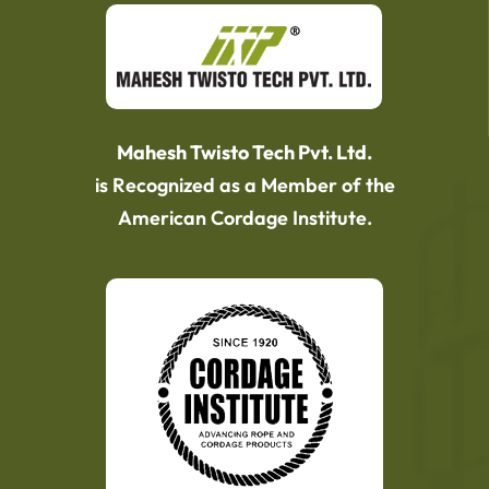
Mahesh Twisto Tech Pvt. Ltd.
is Recognized as a Member of the
American Cordage Institute.