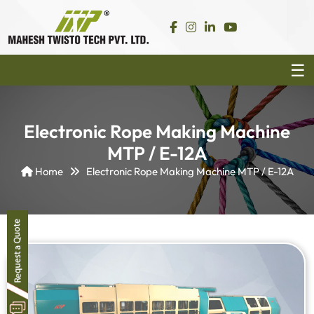
Electronic Rope Making Machine
MTP / E-12A
Home
Electronic Rope Making Machine MTP / E-12A