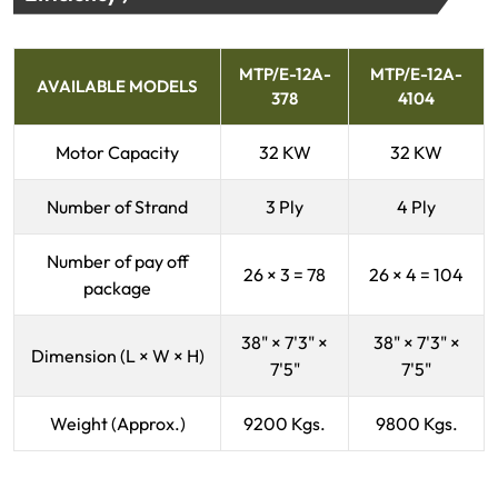
MTP/E-12A-
MTP/E-12A-
AVAILABLE MODELS
378
4104
Motor Capacity
32 KW
32 KW
Number of Strand
3 Ply
4 Ply
Number of pay off
26 × 3 = 78
26 × 4 = 104
package
38" × 7'3" ×
38" × 7'3" ×
Dimension (L × W × H)
7'5"
7'5"
Weight (Approx.)
9200 Kgs.
9800 Kgs.