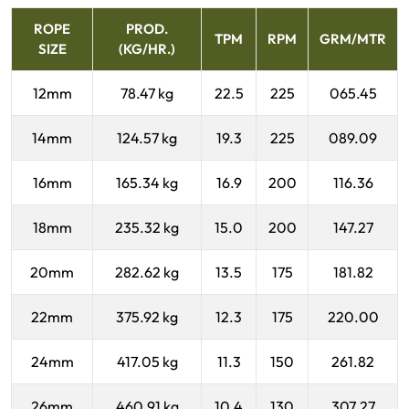
ROPE
PROD.
TPM
RPM
GRM/MTR
SIZE
(KG/HR.)
12mm
78.47 kg
22.5
225
065.45
14mm
124.57 kg
19.3
225
089.09
16mm
165.34 kg
16.9
200
116.36
18mm
235.32 kg
15.0
200
147.27
20mm
282.62 kg
13.5
175
181.82
22mm
375.92 kg
12.3
175
220.00
24mm
417.05 kg
11.3
150
261.82
26mm
460.91 kg
10.4
130
307.27