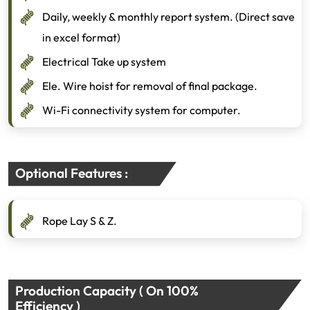
Daily, weekly & monthly report system. (Direct save
in excel format)
Electrical Take up system
Ele. Wire hoist for removal of final package.
Wi-Fi connectivity system for computer.
Optional Features :
Rope Lay S & Z.
Production Capacity ( On 100%
Efficiency )