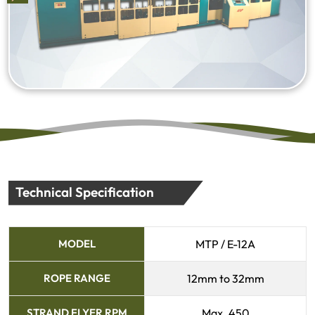
Technical Specification
MODEL
MTP / E-12A
ROPE RANGE
12mm to 32mm
STRAND FLYER RPM
Max. 450