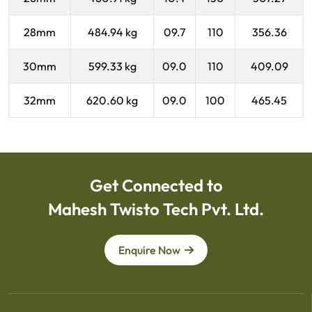
28mm
484.94 kg
09.7
110
356.36
30mm
599.33 kg
09.0
110
409.09
32mm
620.60 kg
09.0
100
465.45
Get Connected to
Mahesh Twisto Tech Pvt. Ltd.
Enquire Now