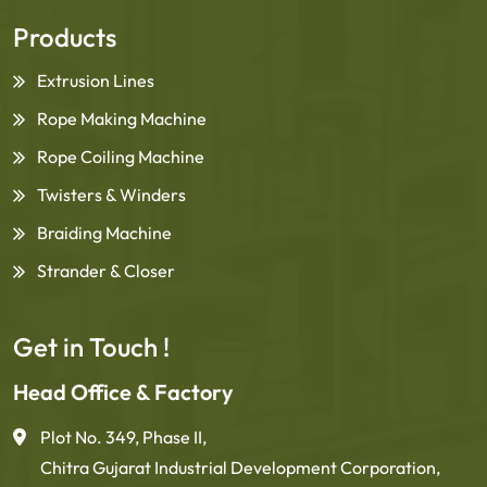
Products
Extrusion Lines
Rope Making Machine
Rope Coiling Machine
Twisters & Winders
Braiding Machine
Strander & Closer
Get in Touch !
Head Office & Factory
Plot No. 349, Phase II,
Chitra Gujarat Industrial Development Corporation,