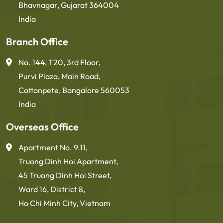
Bhavnagar, Gujarat 364004
India
Branch Office
No. 144, T20, 3rd Floor,
Purvi Plaza, Main Road,
Cottonpete, Bangalore 560053
India
Overseas Office
Apartment No. 9.11,
Truong Dinh Hoi Apartment,
45 Truong Dinh Hoi Street,
Ward 16, District 8,
Ho Chi Minh City, Vietnam