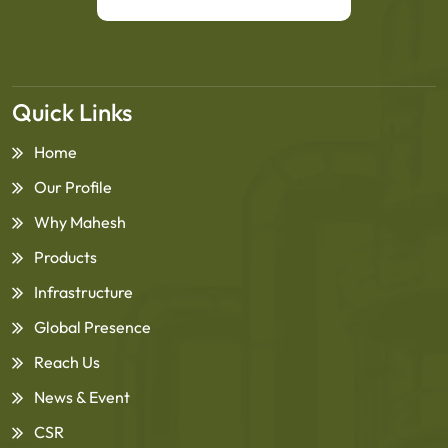
Quick Links
Home
Our Profile
Why Mahesh
Products
Infrastructure
Global Presence
Reach Us
News & Event
CSR