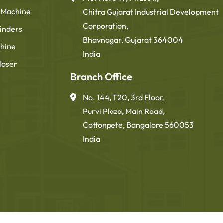
g Machine
Chitra Gujarat Industrial Development
Corporation,
inders
Bhavnagar, Gujarat 364004
chine
India
loser
Branch Office
No. 144, T20, 3rd Floor,
Purvi Plaza, Main Road,
Cottonpete, Bangalore 560053
India