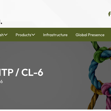
sh
Products
Infrastructure
Global Presence
MTP / CL-6
-6