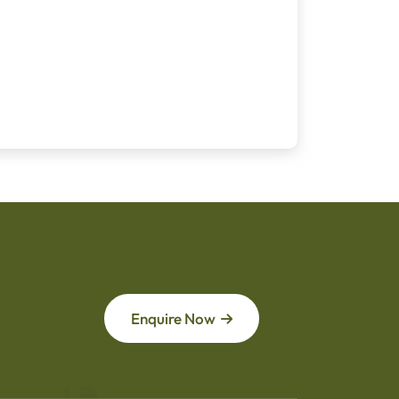
Enquire Now