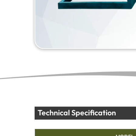
Technical Specification