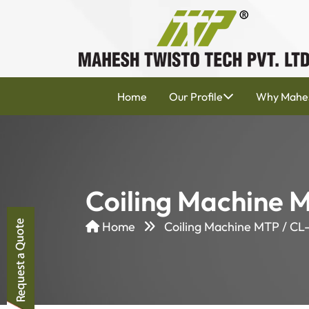
Home
Our Profile
Why Mahe
Coiling Machine 
Home
Coiling Machine MTP / CL