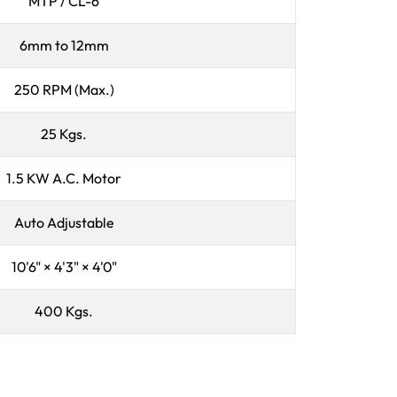
MTP / CL-6
6mm to 12mm
250 RPM (Max.)
25 Kgs.
1.5 KW A.C. Motor
Auto Adjustable
10'6" × 4'3" × 4'0"
400 Kgs.