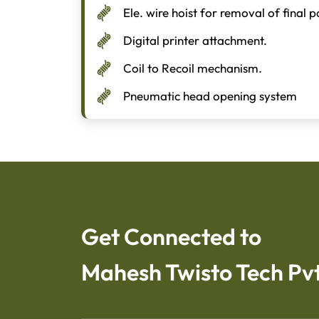
Ele. wire hoist for removal of final 
Digital printer attachment.
Coil to Recoil mechanism.
Pneumatic head opening system
Get Connected to
Mahesh Twisto Tech Pvt