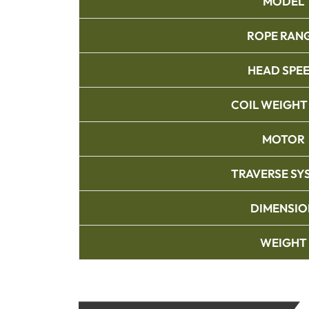
MODEL
ROPE RAN
HEAD SPE
COIL WEIGHT
MOTOR
TRAVERSE SY
DIMENSIO
WEIGHT