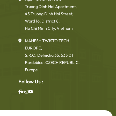
Truong Dinh Hoi Apartment,
45 Truong Dinh Hoi Street,
Ward 16, District 8,
Ho Chi Minh City, Vietnam
MAHESH TWISTO TECH
EUROPE,
S.R.O. Delnicka 35, 533 01
Pardubice, CZECH REPUBLIC,
Europe
Follow Us :