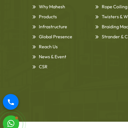
Why Mahesh
Rope Coilin
Products
Twisters & W
Infrastructure
Braiding Ma
Global Presence
Strander & C
Reach Us
News & Event
CSR