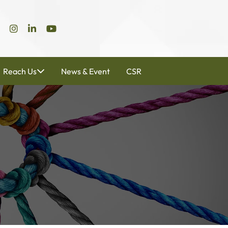
Reach Us
News & Event
CSR