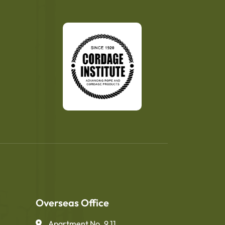
Overseas Office
Apartment No. 9.11,