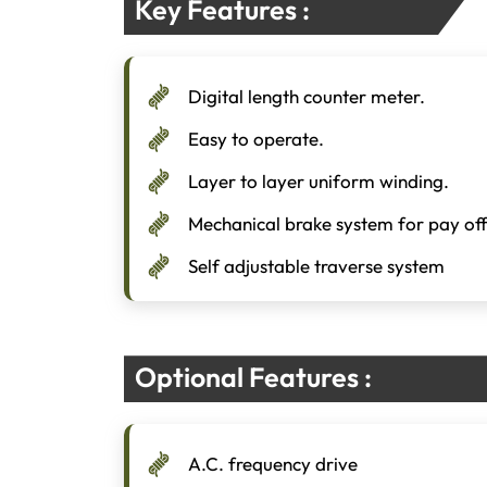
Key Features :
Digital length counter meter.
Easy to operate.
Layer to layer uniform winding.
Mechanical brake system for pay of
Self adjustable traverse system
Optional Features :
A.C. frequency drive