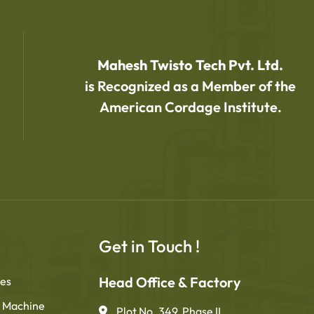
Mahesh Twisto Tech Pvt. Ltd.
is Recognized as a Member of the
American Cordage Institute.
Get in Touch !
Head Office & Factory
nes
 Machine
Plot No. 349, Phase II,