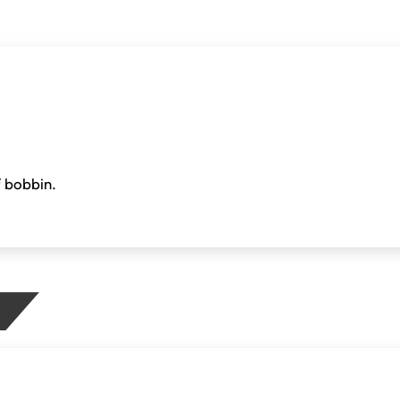
f bobbin.