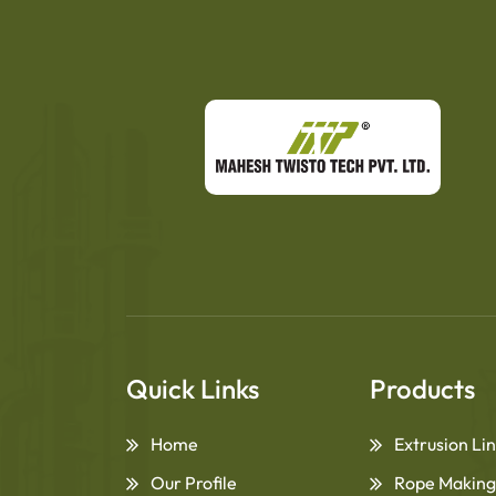
Quick Links
Products
Home
Extrusion Li
Our Profile
Rope Making