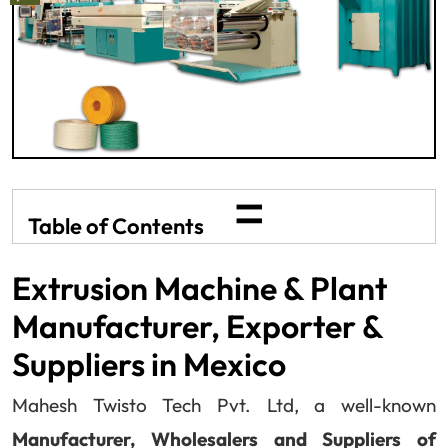
=
Table of Contents
Extrusion Machine & Plant
Manufacturer, Exporter &
Suppliers in Mexico
Mahesh Twisto Tech Pvt. Ltd, a well-known
Manufacturer, Wholesalers and Suppliers of