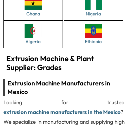
Ghana
Nigeria
Algeria
Ethiopia
Extrusion Machine & Plant
Supplier: Grades
Extrusion Machine Manufacturers in
Mexico
Looking for trusted
extrusion machine manufacturers in the Mexico
?
We specialize in manufacturing and supplying high