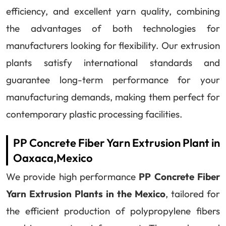
efficiency, and excellent yarn quality, combining
the advantages of both technologies for
manufacturers looking for flexibility. Our extrusion
plants satisfy international standards and
guarantee long-term performance for your
manufacturing demands, making them perfect for
contemporary plastic processing facilities.
PP Concrete Fiber Yarn Extrusion Plant in
Oaxaca,Mexico
We provide high performance
PP Concrete Fiber
Yarn Extrusion Plants in the Mexico
, tailored for
the efficient production of polypropylene fibers