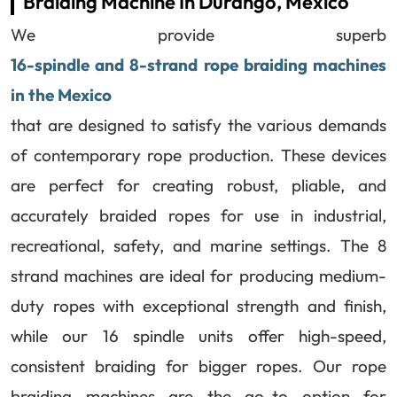
Braiding Machine In Durango, Mexico
We provide superb
16-spindle and 8-strand rope braiding machines
in the Mexico
that are designed to satisfy the various demands
of contemporary rope production. These devices
are perfect for creating robust, pliable, and
accurately braided ropes for use in industrial,
recreational, safety, and marine settings. The 8
strand machines are ideal for producing medium-
duty ropes with exceptional strength and finish,
while our 16 spindle units offer high-speed,
consistent braiding for bigger ropes. Our rope
braiding machines are the go-to option for