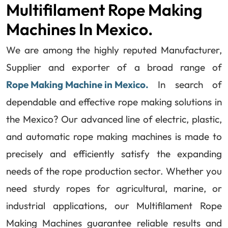
Multifilament Rope Making
Machines In Mexico.
We are among the highly reputed Manufacturer,
Supplier and exporter of a broad range of
Rope Making Machine in Mexico.
In search of
dependable and effective rope making solutions in
the Mexico? Our advanced line of electric, plastic,
and automatic rope making machines is made to
precisely and efficiently satisfy the expanding
needs of the rope production sector. Whether you
need sturdy ropes for agricultural, marine, or
industrial applications, our Multifilament Rope
Making Machines guarantee reliable results and