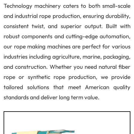
Technology machinery caters to both small-scale
and industrial rope production, ensuring durability,
consistent twist, and superior output. Built with
robust components and cutting-edge automation,
our rope making machines are perfect for various
industries including agriculture, marine, packaging,
and construction. Whether you need natural fiber
rope or synthetic rope production, we provide
tailored solutions that meet American quality
standards and deliver long term value.