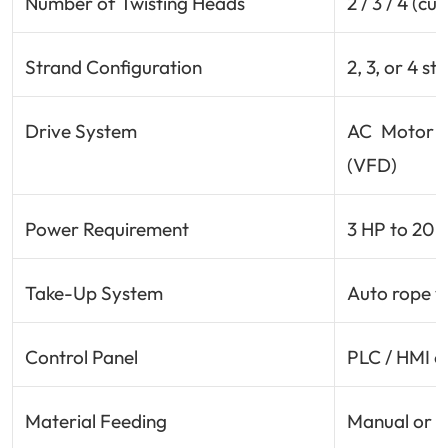
Number of Twisting Heads
2 / 3 / 4 (c
Strand Configuration
2, 3, or 4 s
Drive System
AC Motor w
(VFD)
Power Requirement
3 HP to 20 
Take-Up System
Auto rope w
Control Panel
PLC / HMI o
Material Feeding
Manual or a