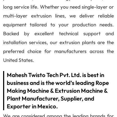
long service life. Whether you need single-layer or
multi-layer extrusion lines, we deliver reliable
equipment tailored to your production needs.
Backed by excellent technical support and
installation services, our extrusion plants are the
preferred choice for manufacturers across the
United States.
Mahesh Twisto Tech Pvt. Ltd. is best in
business and is the world’s leading Rope
Making Machine & Extrusion Machine &
Plant Manufacturer, Supplier, and
Exporter in Mexico.
We are considered among the leading brands for