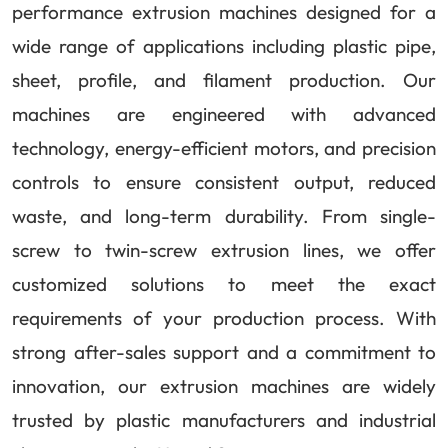
performance extrusion machines designed for a
wide range of applications including plastic pipe,
sheet, profile, and filament production. Our
machines are engineered with advanced
technology, energy-efficient motors, and precision
controls to ensure consistent output, reduced
waste, and long-term durability. From single-
screw to twin-screw extrusion lines, we offer
customized solutions to meet the exact
requirements of your production process. With
strong after-sales support and a commitment to
innovation, our extrusion machines are widely
trusted by plastic manufacturers and industrial