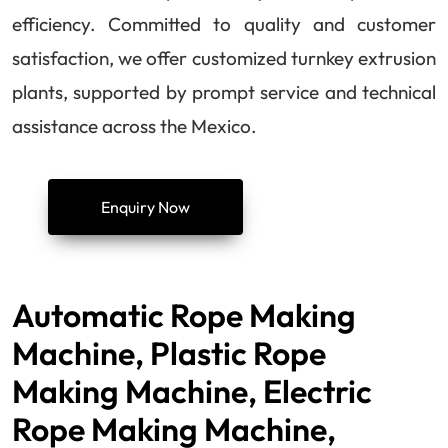
efficiency. Committed to quality and customer
satisfaction, we offer customized turnkey extrusion
plants, supported by prompt service and technical
assistance across the Mexico.
Enquiry Now
Automatic Rope Making
Machine, Plastic Rope
Making Machine, Electric
Rope Making Machine,