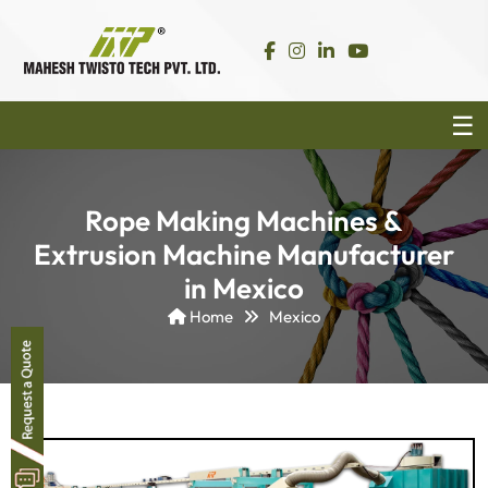
Rope Making Machines &
Extrusion Machine Manufacturer
in Mexico
Home
Mexico