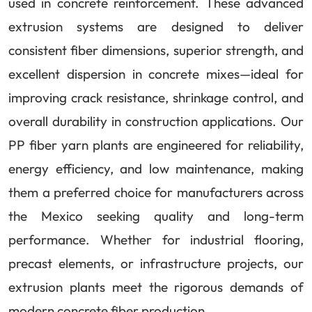
used in concrete reinforcement. These advanced
extrusion systems are designed to deliver
consistent fiber dimensions, superior strength, and
excellent dispersion in concrete mixes—ideal for
improving crack resistance, shrinkage control, and
overall durability in construction applications. Our
PP fiber yarn plants are engineered for reliability,
energy efficiency, and low maintenance, making
them a preferred choice for manufacturers across
the Mexico seeking quality and long-term
performance. Whether for industrial flooring,
precast elements, or infrastructure projects, our
extrusion plants meet the rigorous demands of
modern concrete fiber production.