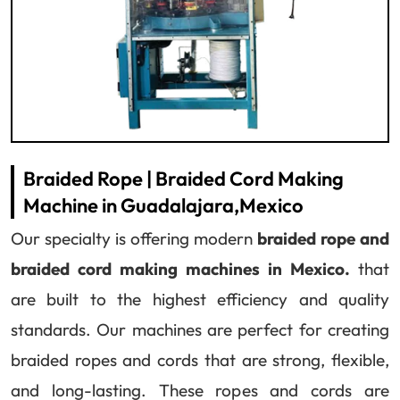
Braided Rope | Braided Cord Making
Machine in Guadalajara,Mexico
Our specialty is offering modern
braided rope and
braided cord making machines in Mexico.
that
are built to the highest efficiency and quality
standards. Our machines are perfect for creating
braided ropes and cords that are strong, flexible,
and long-lasting. These ropes and cords are