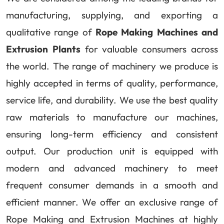
manufacturing, supplying, and exporting a
qualitative range of
Rope Making Machines and
Extrusion Plants
for valuable consumers across
the world. The range of machinery we produce is
highly accepted in terms of quality, performance,
service life, and durability. We use the best quality
raw materials to manufacture our machines,
ensuring long-term efficiency and consistent
output. Our production unit is equipped with
modern and advanced machinery to meet
frequent consumer demands in a smooth and
efficient manner. We offer an exclusive range of
Rope Making and Extrusion Machines at highly