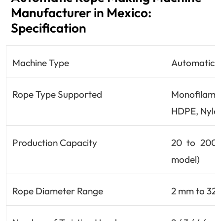
Manufacturer in Mexico:
Specification
Machine Type
Automatic /
Rope Type Supported
Monofilamen
HDPE, Nylon
Production Capacity
20 to 200 
model)
Rope Diameter Range
2 mm to 32