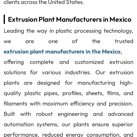
clients across the United States.
Extrusion Plant Manufacturers in Mexico
Leading the way in plastic processing technology,
we are one of the trusted
extrusion plant manufacturers in the Mexico
,
offering complete and customized extrusion
solutions for various industries. Our extrusion
plants are designed for manufacturing high-
quality plastic pipes, profiles, sheets, films, and
filaments with maximum efficiency and precision.
Built with robust engineering and advanced
automation systems, our plants ensure superior
performance, reduced energy consumption, and