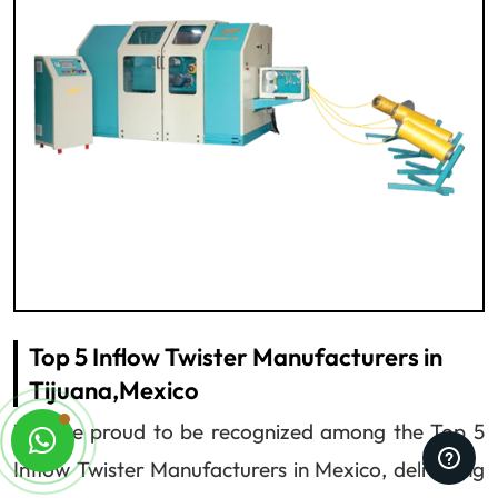
Top 5 Inflow Twister Manufacturers in
Tijuana,Mexico
We are proud to be recognized among the Top 5
Inflow Twister Manufacturers in Mexico, delivering