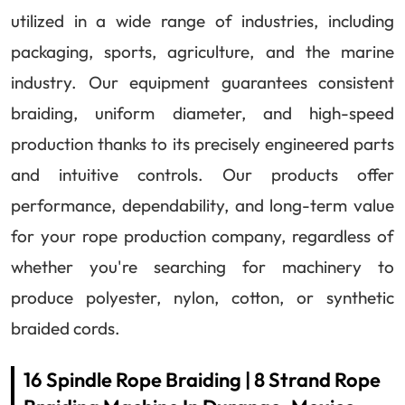
utilized in a wide range of industries, including
packaging, sports, agriculture, and the marine
industry. Our equipment guarantees consistent
braiding, uniform diameter, and high-speed
production thanks to its precisely engineered parts
and intuitive controls. Our products offer
performance, dependability, and long-term value
for your rope production company, regardless of
whether you're searching for machinery to
produce polyester, nylon, cotton, or synthetic
braided cords.
16 Spindle Rope Braiding | 8 Strand Rope