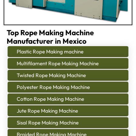
Top Rope Making Machine
Manufacturer in Mexico
Plastic Rope Making machine
Multifilament Rope Making Machine
Twisted Rope Making Machine
Polyester Rope Making Machine
Cotton Rope Making Machine
Jute Rope Making Machine
Sisal Rope Making Machine
Braided Rope Making Machine