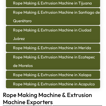
Rope Making & Extrusion Machine in Tijuana
Rope Making & Extrusion Machine in Santiago de
Querétaro
Rope Making & Extrusion Machine in Ciudad
Juárez
Rope Making & Extrusion Machine in Merida
Rope Making & Extrusion Machine in Ecatepec
de Morelos
Rope Making & Extrusion Machine in Xalapa
Rope Making & Extrusion Machine in Acapulco
Rope Making Machine & Extrusion
Machine Exporters