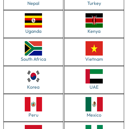
Nepal
Turkey
Uganda
Kenya
South Africa
Vietnam
Korea
UAE
Peru
Mexico