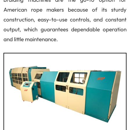
American rope makers because of its sturdy
construction, easy-to-use controls, and constant
output, which guarantees dependable operation
and little maintenance.