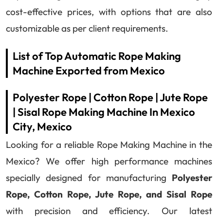
cost-effective prices, with options that are also
customizable as per client requirements.
List of Top Automatic Rope Making
Machine Exported from Mexico
Polyester Rope | Cotton Rope | Jute Rope
| Sisal Rope Making Machine In Mexico
City, Mexico
Looking for a reliable Rope Making Machine in the
Mexico? We offer high performance machines
specially designed for manufacturing
Polyester
Rope, Cotton Rope, Jute Rope, and Sisal Rope
with precision and efficiency. Our latest