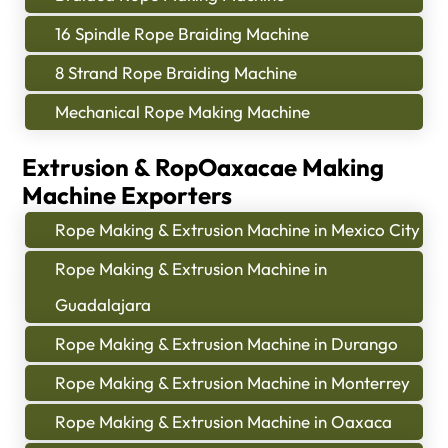
16 Spindle Rope Braiding Machine
8 Strand Rope Braiding Machine
Mechanical Rope Making Machine
Extrusion & RopOaxacae Making
Machine Exporters
Rope Making & Extrusion Machine in Mexico City
Rope Making & Extrusion Machine in
Guadalajara
Rope Making & Extrusion Machine in Durango
Rope Making & Extrusion Machine in Monterrey
Rope Making & Extrusion Machine in Oaxaca