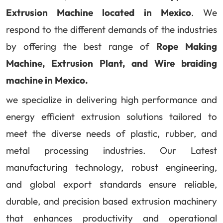
Extrusion Machine located in Mexico
. We
respond to the different demands of the industries
by offering the best range of
Rope Making
Machine, Extrusion Plant, and Wire braiding
machine in Mexico.
we specialize in delivering high performance and
energy efficient extrusion solutions tailored to
meet the diverse needs of plastic, rubber, and
metal processing industries. Our Latest
manufacturing technology, robust engineering,
and global export standards ensure reliable,
durable, and precision based extrusion machinery
that enhances productivity and operational