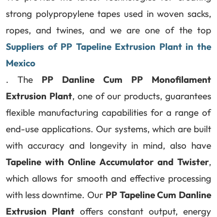
strong polypropylene tapes used in woven sacks,
ropes, and twines, and we are one of the top
Suppliers of PP Tapeline Extrusion Plant in the
Mexico
. The
PP Danline Cum PP Monofilament
Extrusion Plant
, one of our products, guarantees
flexible manufacturing capabilities for a range of
end-use applications. Our systems, which are built
with accuracy and longevity in mind, also have
Tapeline with Online Accumulator and Twister
,
which allows for smooth and effective processing
with less downtime. Our
PP Tapeline Cum Danline
Extrusion Plant
offers constant output, energy