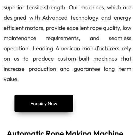
superior tensile strength. Our machines, which are
designed with Advanced technology and energy
efficient motors, provide excellent rope quality, low
maintenance requirements, and seamless
operation. Leading American manufacturers rely
on us to produce custom-built machines that
increase production and guarantee long term
value.
Enquiry Now
Automatic Rope Making Machine