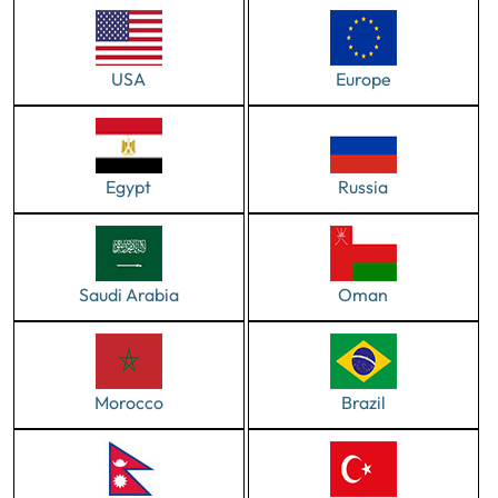
USA
Europe
Egypt
Russia
Saudi Arabia
Oman
Morocco
Brazil