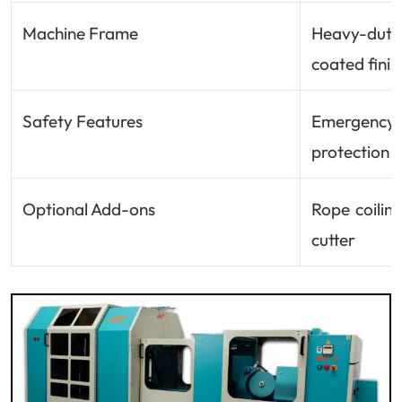
Machine Frame
Heavy-dut
coated finis
Safety Features
Emergency 
protection
Optional Add-ons
Rope coilin
cutter