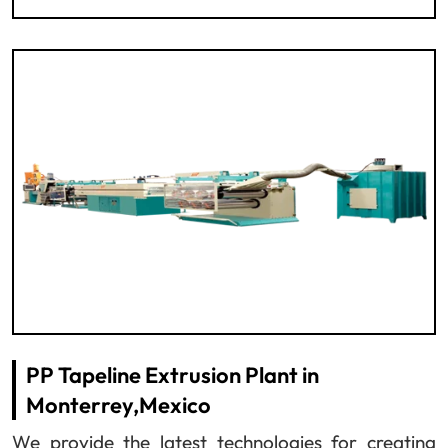
PP Tapeline Extrusion Plant in
Monterrey,Mexico
We provide the latest technologies for creating