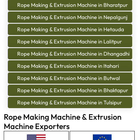
Rope Making & Extrusion Machine in Bharatpur
Rope Making & Extrusion Machine in Nepalgunj
Rope Making & Extrusion Machine in Hetauda
Rope Making & Extrusion Machine in Lalitpur
Rope Making & Extrusion Machine in Dhangadhi
Rope Making & Extrusion Machine in Itahari
Rope Making & Extrusion Machine in Butwal
Rope Making & Extrusion Machine in Bhaktapur
Rope Making & Extrusion Machine in Tulsipur
Rope Making Machine & Extrusion
Machine Exporters