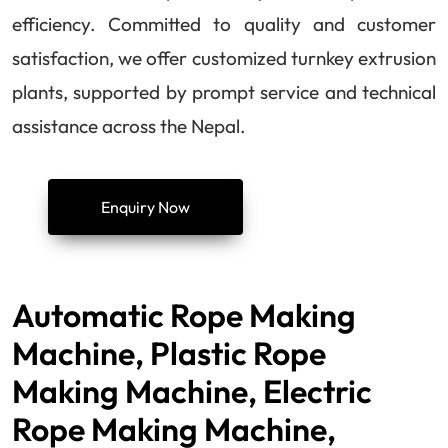
efficiency. Committed to quality and customer
satisfaction, we offer customized turnkey extrusion
plants, supported by prompt service and technical
assistance across the Nepal.
Enquiry Now
Automatic Rope Making
Machine, Plastic Rope
Making Machine, Electric
Rope Making Machine,