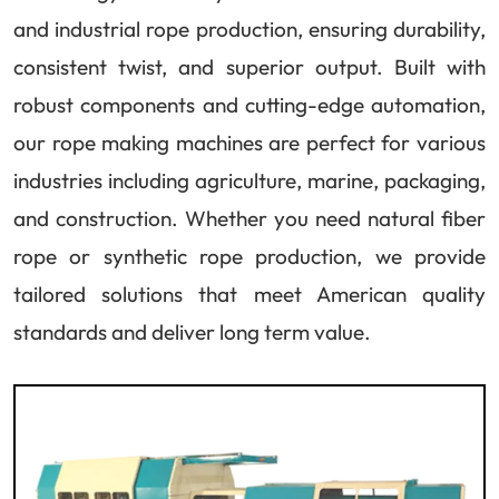
and industrial rope production, ensuring durability,
consistent twist, and superior output. Built with
robust components and cutting-edge automation,
our rope making machines are perfect for various
industries including agriculture, marine, packaging,
and construction. Whether you need natural fiber
rope or synthetic rope production, we provide
tailored solutions that meet American quality
standards and deliver long term value.