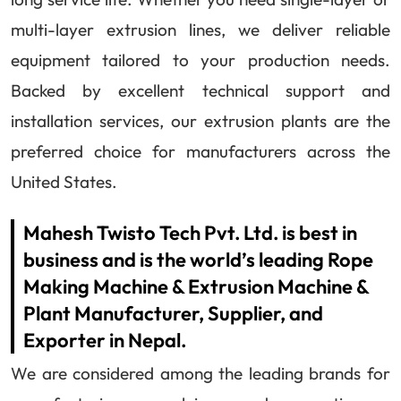
multi-layer extrusion lines, we deliver reliable
equipment tailored to your production needs.
Backed by excellent technical support and
installation services, our extrusion plants are the
preferred choice for manufacturers across the
United States.
Mahesh Twisto Tech Pvt. Ltd. is best in
business and is the world’s leading Rope
Making Machine & Extrusion Machine &
Plant Manufacturer, Supplier, and
Exporter in Nepal.
We are considered among the leading brands for