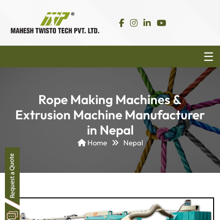
Rope Making Machines &
Extrusion Machine Manufacturer
in Nepal
Home
Nepal