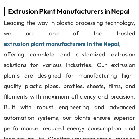
Extrusion Plant Manufacturers in Nepal
Leading the way in plastic processing technology,
we are one of the trusted
extrusion plant manufacturers in the Nepal
,
offering complete and customized extrusion
solutions for various industries. Our extrusion
plants are designed for manufacturing high-
quality plastic pipes, profiles, sheets, films, and
filaments with maximum efficiency and precision.
Built with robust engineering and advanced
automation systems, our plants ensure superior
performance, reduced energy consumption, and
long service life. Whether you need single-layer or