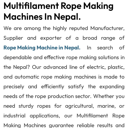
Multifilament Rope Making
Machines In Nepal.
We are among the highly reputed Manufacturer,
Supplier and exporter of a broad range of
Rope Making Machine in Nepal.
In search of
dependable and effective rope making solutions in
the Nepal? Our advanced line of electric, plastic,
and automatic rope making machines is made to
precisely and efficiently satisfy the expanding
needs of the rope production sector. Whether you
need sturdy ropes for agricultural, marine, or
industrial applications, our Multifilament Rope
Making Machines guarantee reliable results and