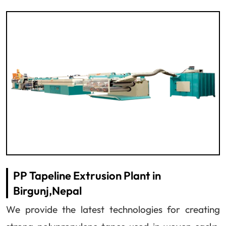
PP Tapeline Extrusion Plant in
Birgunj,Nepal
We provide the latest technologies for creating