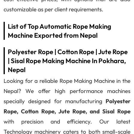
customizable as per client requirements.
List of Top Automatic Rope Making
Machine Exported from Nepal
Polyester Rope | Cotton Rope | Jute Rope
| Sisal Rope Making Machine In Pokhara,
Nepal
Looking for a reliable Rope Making Machine in the
Nepal? We offer high performance machines
specially designed for manufacturing
Polyester
Rope, Cotton Rope, Jute Rope, and Sisal Rope
with precision and efficiency. Our latest
Technology machinery caters to both small-scale