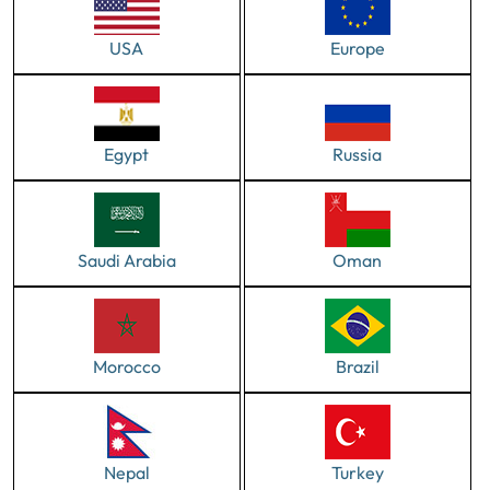
USA
Europe
Egypt
Russia
Saudi Arabia
Oman
Morocco
Brazil
Nepal
Turkey