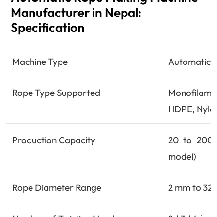
Manufacturer in Nepal:
Specification
Machine Type
Automatic /
Rope Type Supported
Monofilamen
HDPE, Nylon
Production Capacity
20 to 200 
model)
Rope Diameter Range
2 mm to 32