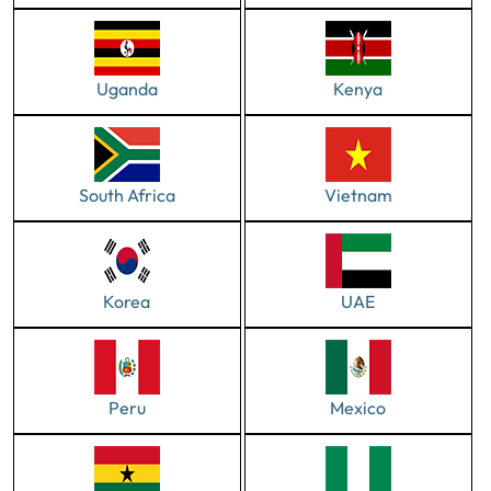
Uganda
Kenya
South Africa
Vietnam
Korea
UAE
Peru
Mexico