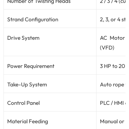
Number of Twisting Heads
2 / 3 / 4 (c
Strand Configuration
2, 3, or 4 s
Drive System
AC Motor w
(VFD)
Power Requirement
3 HP to 20 
Take-Up System
Auto rope w
Control Panel
PLC / HMI o
Material Feeding
Manual or a