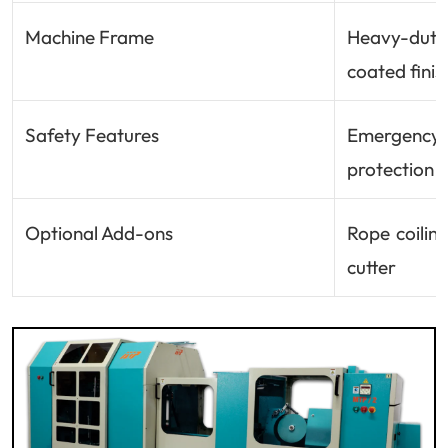
Machine Frame
Heavy-dut
coated finis
Safety Features
Emergency 
protection
Optional Add-ons
Rope coilin
cutter