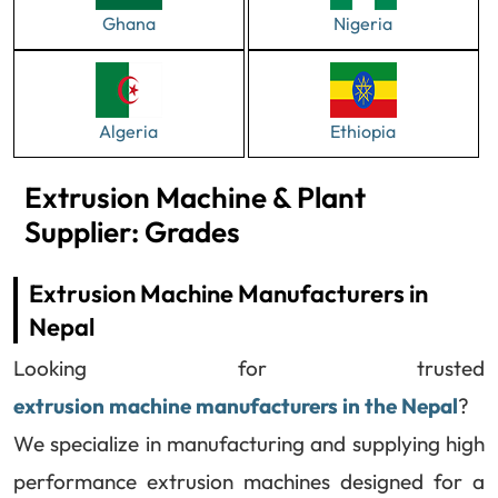
Ghana
Nigeria
Algeria
Ethiopia
Extrusion Machine & Plant
Supplier: Grades
Extrusion Machine Manufacturers in
Nepal
Looking for trusted
extrusion machine manufacturers in the Nepal
?
We specialize in manufacturing and supplying high
performance extrusion machines designed for a