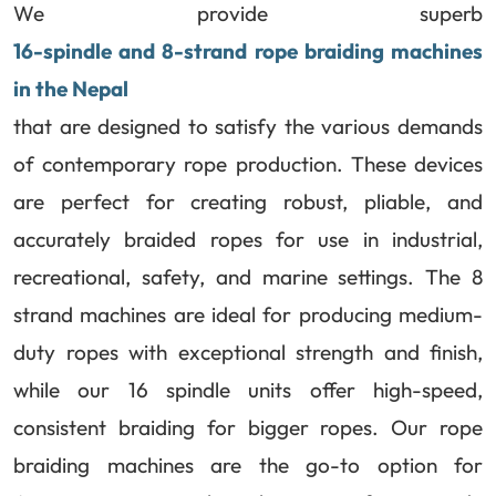
We provide superb
16-spindle and 8-strand rope braiding machines
in the Nepal
that are designed to satisfy the various demands
of contemporary rope production. These devices
are perfect for creating robust, pliable, and
accurately braided ropes for use in industrial,
recreational, safety, and marine settings. The 8
strand machines are ideal for producing medium-
duty ropes with exceptional strength and finish,
while our 16 spindle units offer high-speed,
consistent braiding for bigger ropes. Our rope
braiding machines are the go-to option for