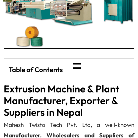
=
Table of Contents
Extrusion Machine & Plant
Manufacturer, Exporter &
Suppliers in Nepal
Mahesh Twisto Tech Pvt. Ltd, a well-known
Manufacturer, Wholesalers and Suppliers of