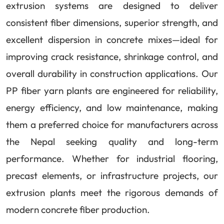
extrusion systems are designed to deliver
consistent fiber dimensions, superior strength, and
excellent dispersion in concrete mixes—ideal for
improving crack resistance, shrinkage control, and
overall durability in construction applications. Our
PP fiber yarn plants are engineered for reliability,
energy efficiency, and low maintenance, making
them a preferred choice for manufacturers across
the Nepal seeking quality and long-term
performance. Whether for industrial flooring,
precast elements, or infrastructure projects, our
extrusion plants meet the rigorous demands of
modern concrete fiber production.