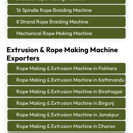
16 Spindle Rope Braiding Machine
8 Strand Rope Braiding Machine
Mechanical Rope Making Machine
Extrusion & Rope Making Machine
Exporters
Rope Making & Extrusion Machine in Pokhara
Rope Making & Extrusion Machine in Kathmandu
Rope Making & Extrusion Machine in Biratnagar
Rope Making & Extrusion Machine in Birgunj
Rope Making & Extrusion Machine in Janakpur
Rope Making & Extrusion Machine in Dharan