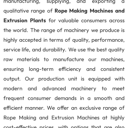
manufacturing, supplying, and exporting a
qualitative range of
Rope Making Machines and
Extrusion Plants
for valuable consumers across
the world. The range of machinery we produce is
highly accepted in terms of quality, performance,
service life, and durability. We use the best quality
raw materials to manufacture our machines,
ensuring long-term efficiency and consistent
output. Our production unit is equipped with
modern and advanced machinery to meet
frequent consumer demands in a smooth and
efficient manner. We offer an exclusive range of
Rope Making and Extrusion Machines at highly
cost-effective prices, with options that are also