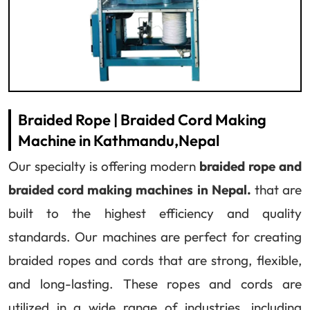
Braided Rope | Braided Cord Making
Machine in Kathmandu,Nepal
Our specialty is offering modern
braided rope and
braided cord making machines in Nepal.
that are
built to the highest efficiency and quality
standards. Our machines are perfect for creating
braided ropes and cords that are strong, flexible,
and long-lasting. These ropes and cords are
utilized in a wide range of industries, including