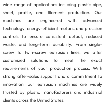
wide range of applications including plastic pipe,
sheet, profile, and filament production. Our
machines are engineered with advanced
technology, energy-efficient motors, and precision
controls to ensure consistent output, reduced
waste, and long-term durability. From single-
screw to twin-screw extrusion lines, we offer
customized solutions to meet the exact
requirements of your production process. With
strong after-sales support and a commitment to
innovation, our extrusion machines are widely
trusted by plastic manufacturers and industrial
clients across the United States.