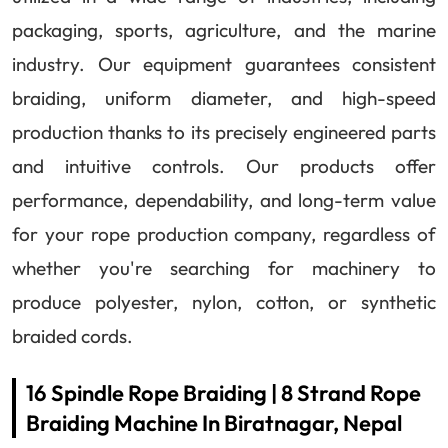
packaging, sports, agriculture, and the marine
industry. Our equipment guarantees consistent
braiding, uniform diameter, and high-speed
production thanks to its precisely engineered parts
and intuitive controls. Our products offer
performance, dependability, and long-term value
for your rope production company, regardless of
whether you're searching for machinery to
produce polyester, nylon, cotton, or synthetic
braided cords.
16 Spindle Rope Braiding | 8 Strand Rope
Braiding Machine In Biratnagar, Nepal