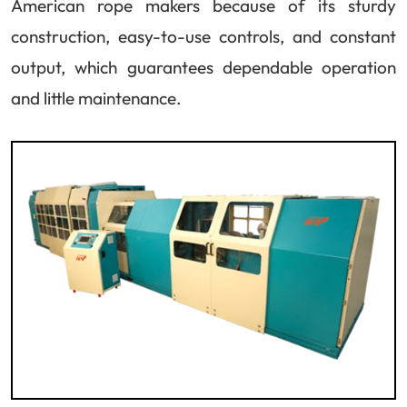
American rope makers because of its sturdy
construction, easy-to-use controls, and constant
output, which guarantees dependable operation
and little maintenance.