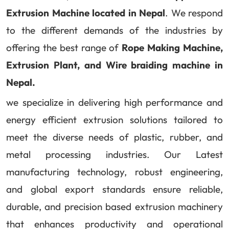
Extrusion Machine located in Nepal
. We respond
to the different demands of the industries by
offering the best range of
Rope Making Machine,
Extrusion Plant, and Wire braiding machine in
Nepal.
we specialize in delivering high performance and
energy efficient extrusion solutions tailored to
meet the diverse needs of plastic, rubber, and
metal processing industries. Our Latest
manufacturing technology, robust engineering,
and global export standards ensure reliable,
durable, and precision based extrusion machinery
that enhances productivity and operational