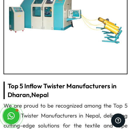
Top 5 Inflow Twister Manufacturers in
Dharan,Nepal
We are proud to be recognized among the Top 5
Inflow Twister Manufacturers in Nepal, delivering
cutting-edge solutions for the textile and rope