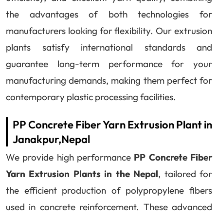
the advantages of both technologies for
manufacturers looking for flexibility. Our extrusion
plants satisfy international standards and
guarantee long-term performance for your
manufacturing demands, making them perfect for
contemporary plastic processing facilities.
PP Concrete Fiber Yarn Extrusion Plant in
Janakpur,Nepal
We provide high performance
PP Concrete Fiber
Yarn Extrusion Plants in the Nepal
, tailored for
the efficient production of polypropylene fibers
used in concrete reinforcement. These advanced