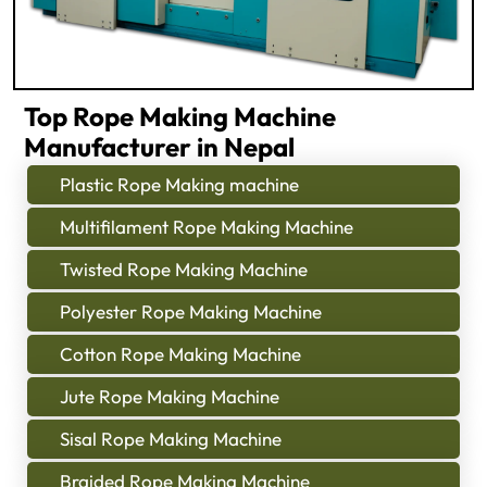
Top Rope Making Machine
Manufacturer in Nepal
Plastic Rope Making machine
Multifilament Rope Making Machine
Twisted Rope Making Machine
Polyester Rope Making Machine
Cotton Rope Making Machine
Jute Rope Making Machine
Sisal Rope Making Machine
Braided Rope Making Machine