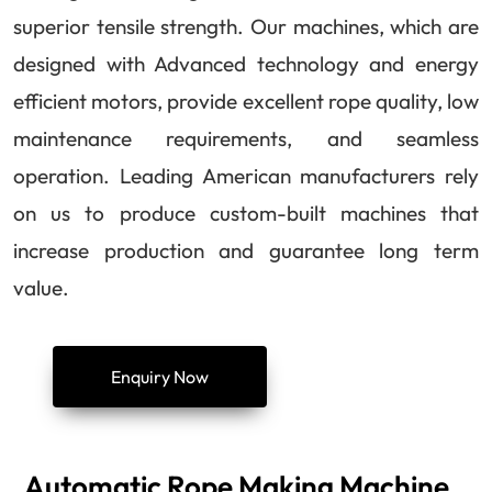
superior tensile strength. Our machines, which are
designed with Advanced technology and energy
efficient motors, provide excellent rope quality, low
maintenance requirements, and seamless
operation. Leading American manufacturers rely
on us to produce custom-built machines that
increase production and guarantee long term
value.
Enquiry Now
Automatic Rope Making Machine