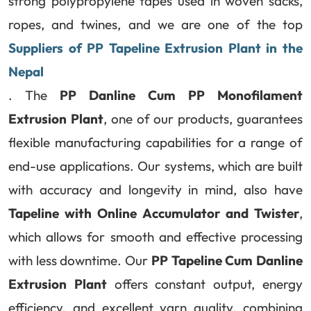
strong polypropylene tapes used in woven sacks,
ropes, and twines, and we are one of the top
Suppliers of PP Tapeline Extrusion Plant in the
Nepal
. The
PP Danline Cum PP Monofilament
Extrusion Plant
, one of our products, guarantees
flexible manufacturing capabilities for a range of
end-use applications. Our systems, which are built
with accuracy and longevity in mind, also have
Tapeline with Online Accumulator and Twister
,
which allows for smooth and effective processing
with less downtime. Our
PP Tapeline Cum Danline
Extrusion Plant
offers constant output, energy
efficiency, and excellent yarn quality, combining